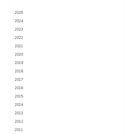
2025
2024
2023
2022
2021
2020
2019
2018
2017
2016
2015
2014
2013
2012
2011