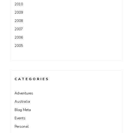
2010
2009
2008
2007
2006
2005
CATEGORIES
Adventures
Australia
Blog Meta
Events
Personal