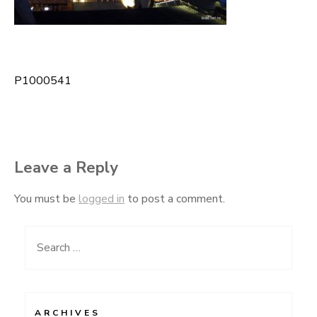
P1000541
Post
navigation
Leave a Reply
You must be
logged in
to post a comment.
Search
for:
ARCHIVES