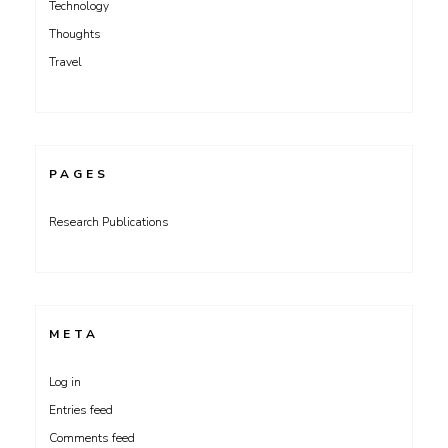
Technology
Thoughts
Travel
PAGES
Research Publications
META
Log in
Entries feed
Comments feed