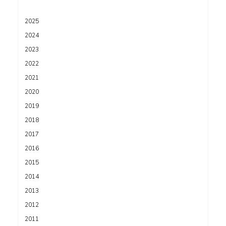
2025
2024
2023
2022
2021
2020
2019
2018
2017
2016
2015
2014
2013
2012
2011