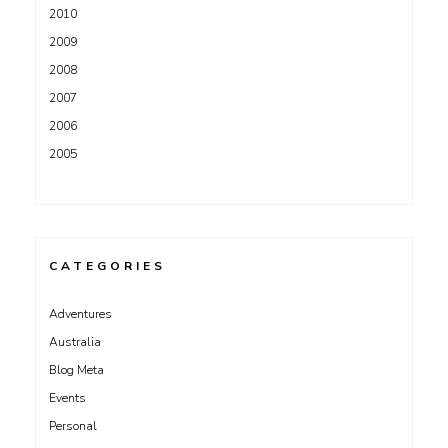
2010
2009
2008
2007
2006
2005
CATEGORIES
Adventures
Australia
Blog Meta
Events
Personal