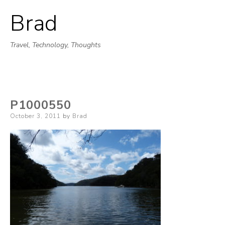
Brad
Skip
to
Travel, Technology, Thoughts
content
P1000550
Posted
October 3, 2011
by
Brad
on