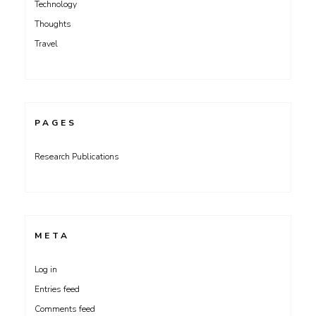
Technology
Thoughts
Travel
PAGES
Research Publications
META
Log in
Entries feed
Comments feed