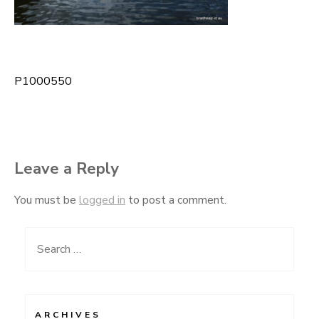
P1000550
Post
navigation
Leave a Reply
You must be
logged in
to post a comment.
Search
for:
ARCHIVES