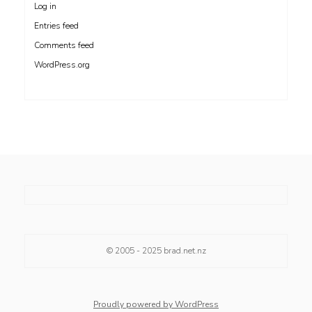
Log in
Entries feed
Comments feed
WordPress.org
© 2005 - 2025
brad.net.nz
Proudly powered by WordPress