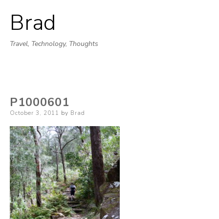
Brad
Skip
to
Travel, Technology, Thoughts
content
P1000601
Posted
October 3, 2011
by
Brad
on