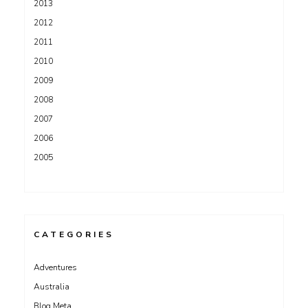
2013
2012
2011
2010
2009
2008
2007
2006
2005
CATEGORIES
Adventures
Australia
Blog Meta