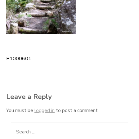
P1000601
Post
navigation
Leave a Reply
You must be
logged in
to post a comment.
Search