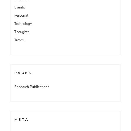
Events
Personal
Technology
Thoughts
Travel
PAGES
Research Publications
META