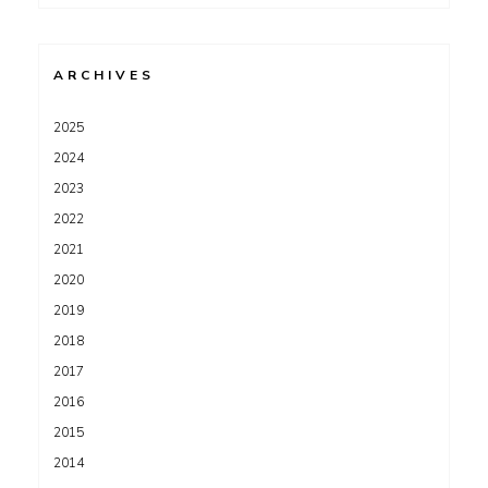
for:
ARCHIVES
2025
2024
2023
2022
2021
2020
2019
2018
2017
2016
2015
2014