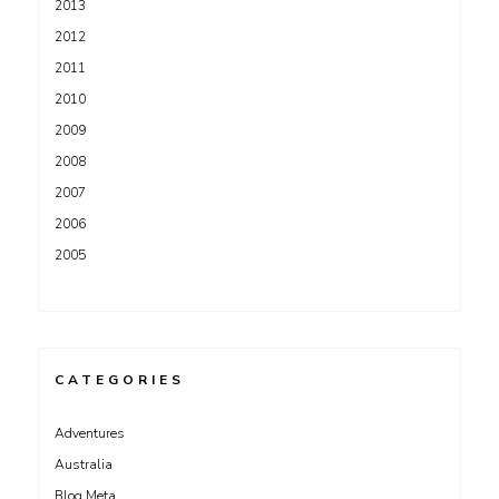
2013
2012
2011
2010
2009
2008
2007
2006
2005
CATEGORIES
Adventures
Australia
Blog Meta