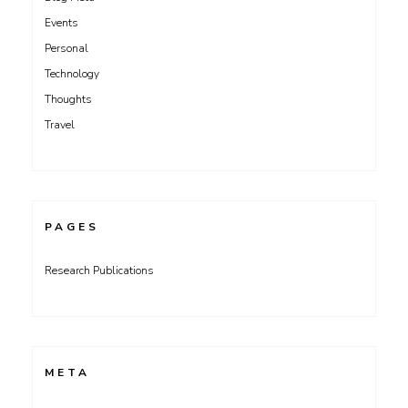
Events
Personal
Technology
Thoughts
Travel
PAGES
Research Publications
META