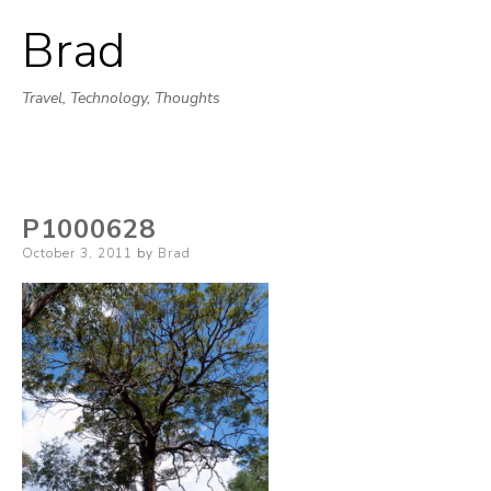
Brad
Skip
to
Travel, Technology, Thoughts
content
P1000628
Posted
October 3, 2011
by
Brad
on