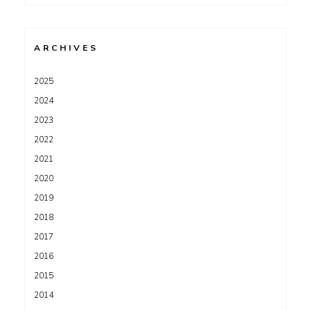
for:
ARCHIVES
2025
2024
2023
2022
2021
2020
2019
2018
2017
2016
2015
2014