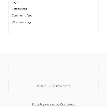
Log in
Entries feed
Comments feed
WordPress.org
© 2005 - 2025
brad.net.nz
Proudly powered by WordPress