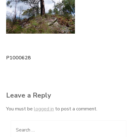
P1000628
Post
navigation
Leave a Reply
You must be
logged in
to post a comment.
Search