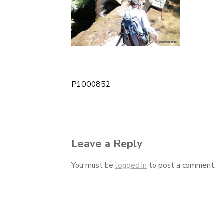
P1000852
Post
navigation
Leave a Reply
You must be
logged in
to post a comment.