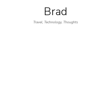
Brad
Skip
to
Travel, Technology, Thoughts
content