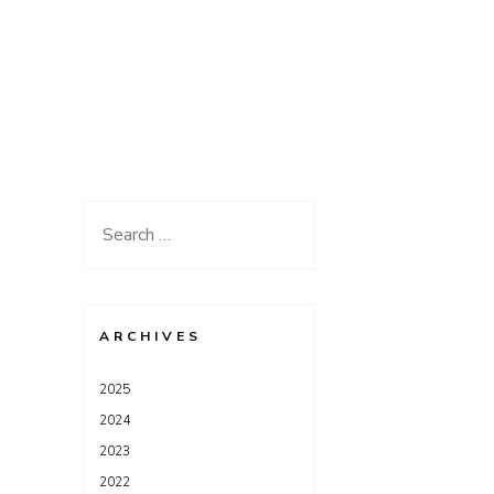
Search
for:
ARCHIVES
2025
2024
2023
2022