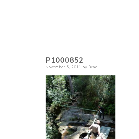
P1000852
Posted
November 5, 2011
by
Brad
on