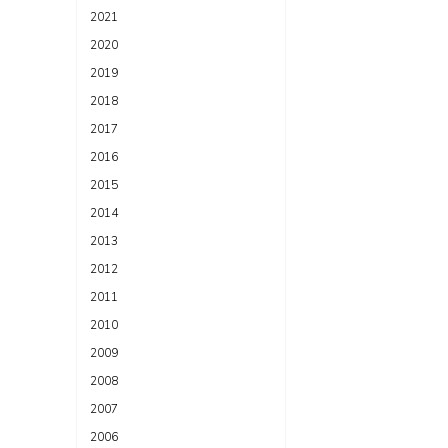
2021
2020
2019
2018
2017
2016
2015
2014
2013
2012
2011
2010
2009
2008
2007
2006