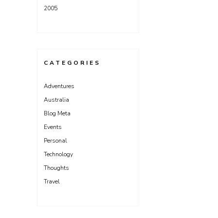
2005
CATEGORIES
Adventures
Australia
Blog Meta
Events
Personal
Technology
Thoughts
Travel