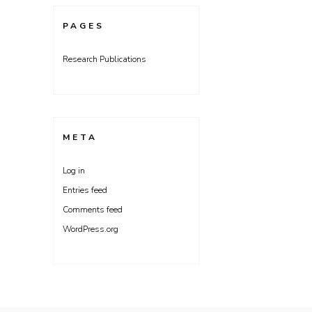
PAGES
Research Publications
META
Log in
Entries feed
Comments feed
WordPress.org