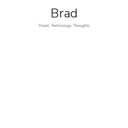
Brad
Skip
to
Travel, Technology, Thoughts
content