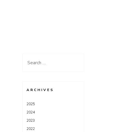
Search
for:
ARCHIVES
2025
2024
2023
2022