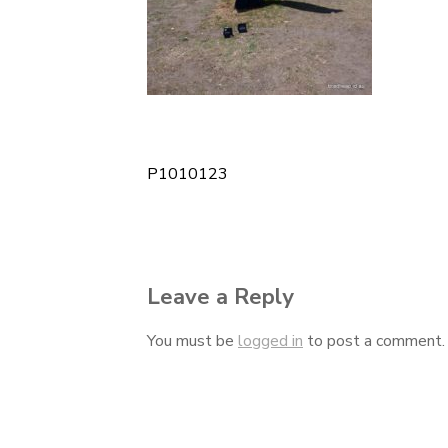
P1010123
Post
navigation
Leave a Reply
You must be
logged in
to post a comment.