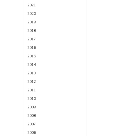
2021
2020
2019
2018
2017
2016
2015
2014
2013
2012
2011
2010
2009
2008
2007
2006