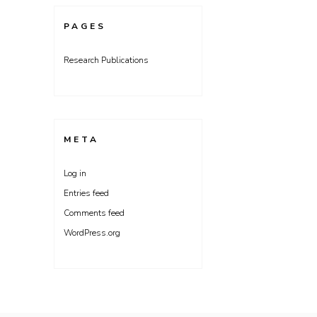
PAGES
Research Publications
META
Log in
Entries feed
Comments feed
WordPress.org