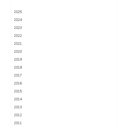
2025
2024
2023
2022
2021
2020
2019
2018
2017
2016
2015
2014
2013
2012
2011