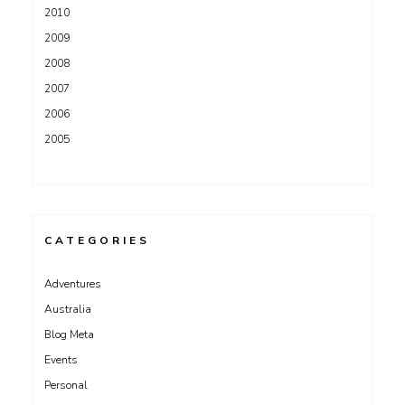
2010
2009
2008
2007
2006
2005
CATEGORIES
Adventures
Australia
Blog Meta
Events
Personal