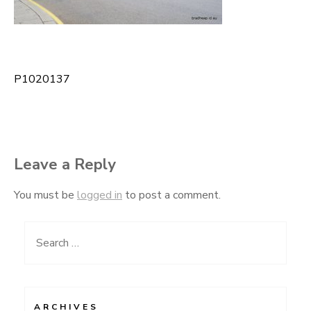
P1020137
Post
navigation
Leave a Reply
You must be
logged in
to post a comment.
Search
for:
ARCHIVES