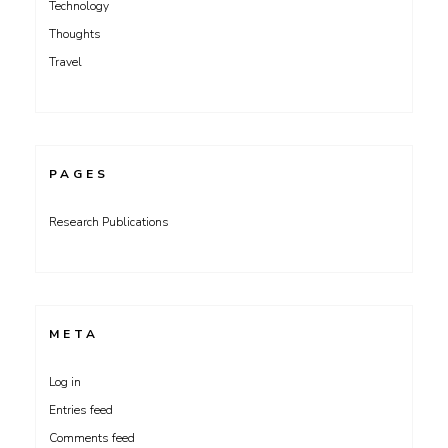
Technology
Thoughts
Travel
PAGES
Research Publications
META
Log in
Entries feed
Comments feed