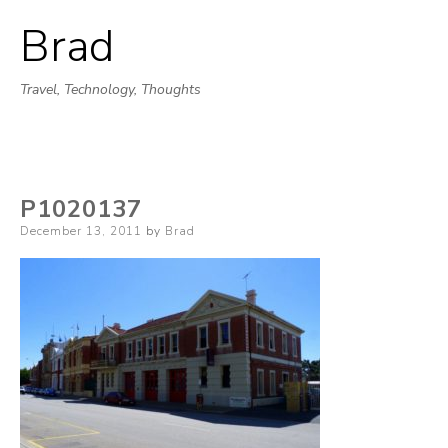
Brad
Skip
to
Travel, Technology, Thoughts
content
P1020137
Posted
December 13, 2011
by
Brad
on