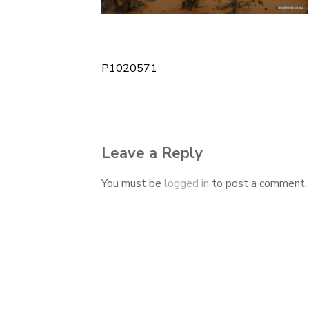
P1020571
Post
navigation
Leave a Reply
You must be
logged in
to post a comment.