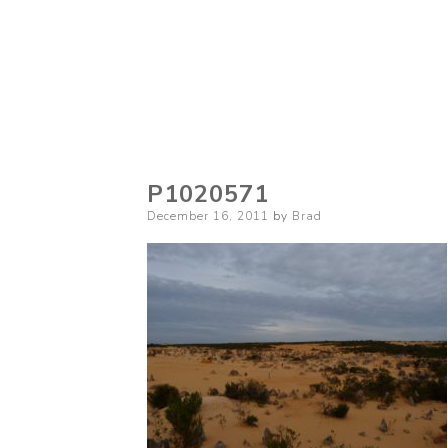
P1020571
Posted
December 16, 2011
by
Brad
on