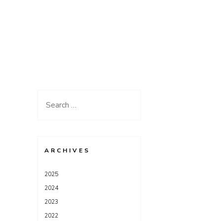
Search
for:
ARCHIVES
2025
2024
2023
2022