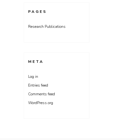
PAGES
Research Publications
META
Log in
Entries feed
Comments feed
WordPress.org