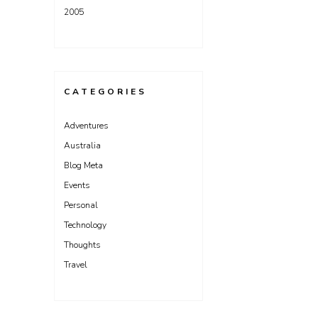
2005
CATEGORIES
Adventures
Australia
Blog Meta
Events
Personal
Technology
Thoughts
Travel