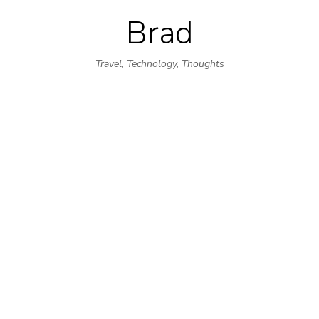
Brad
Skip
to
Travel, Technology, Thoughts
content