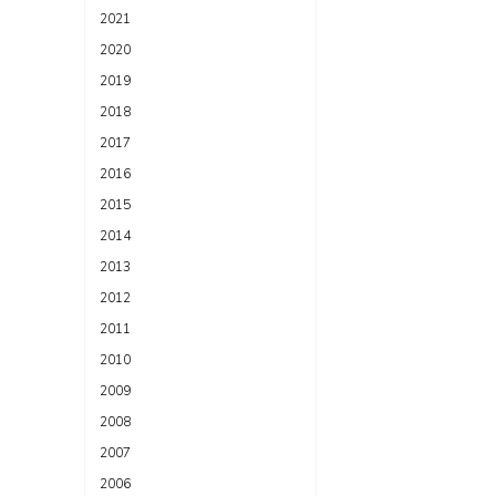
2021
2020
2019
2018
2017
2016
2015
2014
2013
2012
2011
2010
2009
2008
2007
2006