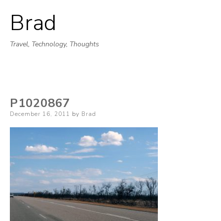
Brad
Skip
to
Travel, Technology, Thoughts
content
P1020867
Posted
December 16, 2011
by
Brad
on