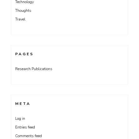
Technology
Thoughts
Travel
PAGES
Research Publications
META
Log in
Entries feed
Comments feed