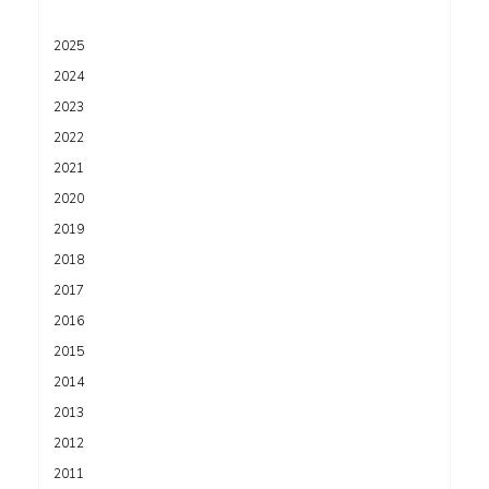
2025
2024
2023
2022
2021
2020
2019
2018
2017
2016
2015
2014
2013
2012
2011