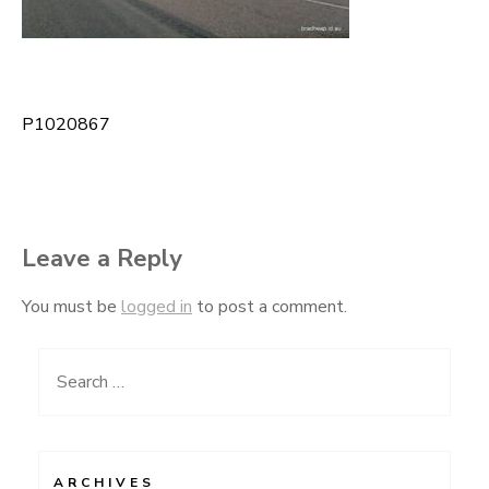
P1020867
Post
navigation
Leave a Reply
You must be
logged in
to post a comment.
Search
for:
ARCHIVES