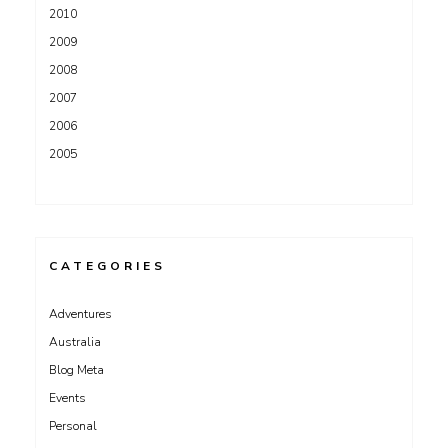
2010
2009
2008
2007
2006
2005
CATEGORIES
Adventures
Australia
Blog Meta
Events
Personal