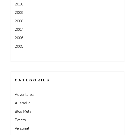
2010
2009
2008
2007
2006
2005
CATEGORIES
Adventures
Australia
Blog Meta
Events
Personal