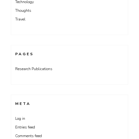
Technology
Thoughts
Travel
PAGES
Research Publications
META
Log in
Entries feed
Comments feed