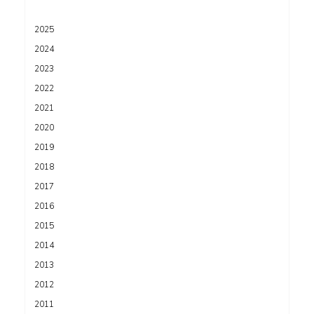
2025
2024
2023
2022
2021
2020
2019
2018
2017
2016
2015
2014
2013
2012
2011