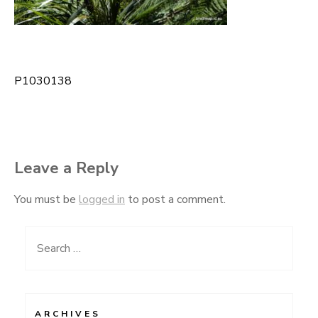
P1030138
Post
navigation
Leave a Reply
You must be
logged in
to post a comment.
Search
for:
ARCHIVES