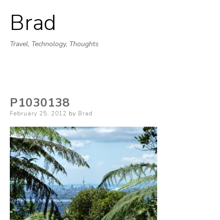
Brad
Skip
to
Travel, Technology, Thoughts
content
P1030138
Posted
February 25, 2012
by
Brad
on