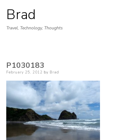
Brad
Skip
to
Travel, Technology, Thoughts
content
P1030183
Posted
February 25, 2012
by
Brad
on