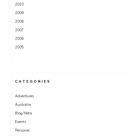
2010
2009
2008
2007
2006
2005
CATEGORIES
Adventures
Australia
Blog Meta
Events
Personal