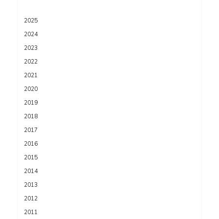
2025
2024
2023
2022
2021
2020
2019
2018
2017
2016
2015
2014
2013
2012
2011