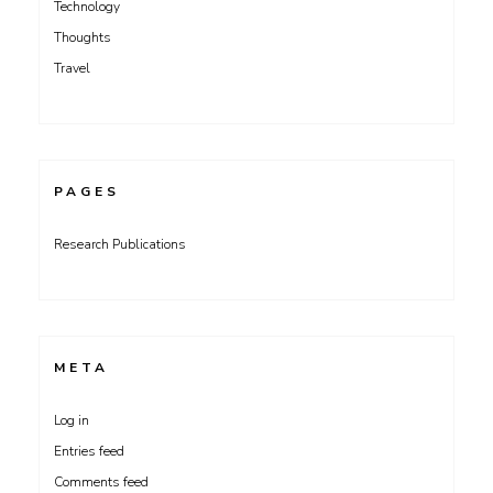
Technology
Thoughts
Travel
PAGES
Research Publications
META
Log in
Entries feed
Comments feed