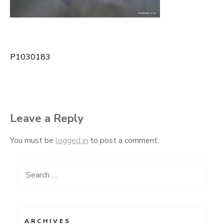
P1030183
Post
navigation
Leave a Reply
You must be
logged in
to post a comment.
Search
for:
ARCHIVES