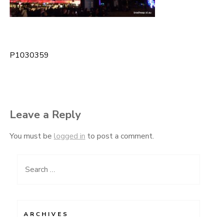
P1030359
Post
navigation
Leave a Reply
You must be
logged in
to post a comment.
Search
for:
ARCHIVES