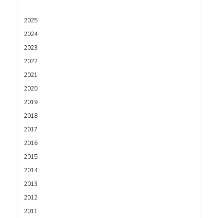
2025
2024
2023
2022
2021
2020
2019
2018
2017
2016
2015
2014
2013
2012
2011