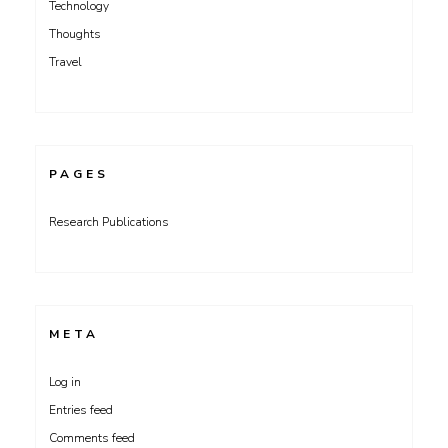
Technology
Thoughts
Travel
PAGES
Research Publications
META
Log in
Entries feed
Comments feed