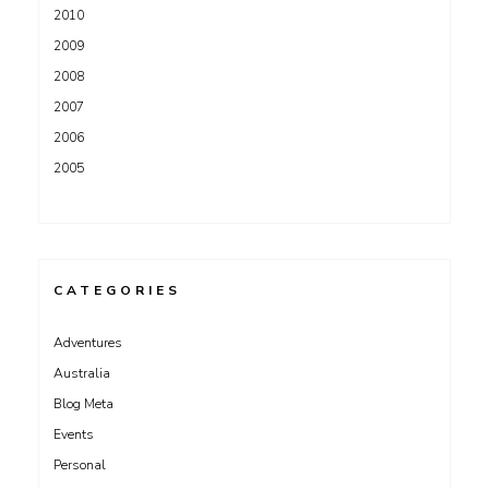
2010
2009
2008
2007
2006
2005
CATEGORIES
Adventures
Australia
Blog Meta
Events
Personal