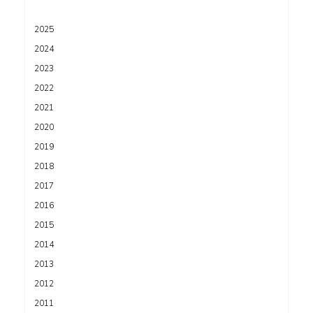
2025
2024
2023
2022
2021
2020
2019
2018
2017
2016
2015
2014
2013
2012
2011