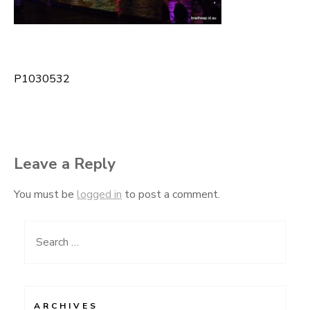
P1030532
Post
navigation
Leave a Reply
You must be
logged in
to post a comment.
Search
for:
ARCHIVES