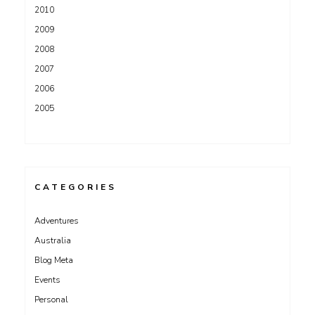
2010
2009
2008
2007
2006
2005
CATEGORIES
Adventures
Australia
Blog Meta
Events
Personal