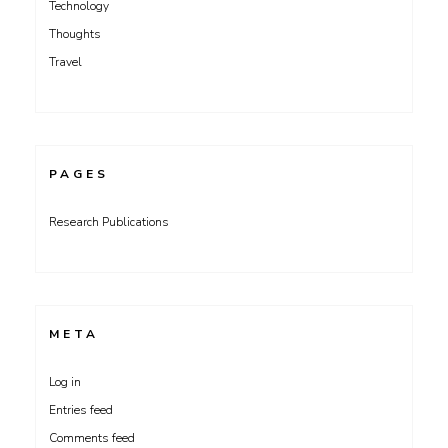
Technology
Thoughts
Travel
PAGES
Research Publications
META
Log in
Entries feed
Comments feed