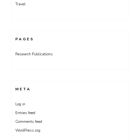
Travel
PAGES
Research Publications
META
Log in
Entries feed
Comments feed
WordPress.org