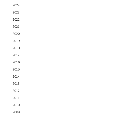
2024
2023
2022
2021
2020
2019
2018
2017
2016
2015
2014
2013
2012
2011
2010
2009