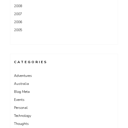
2008
2007
2006
2005
CATEGORIES
Adventures
Australia
Blog Meta
Events
Personal
Technology
Thoughts