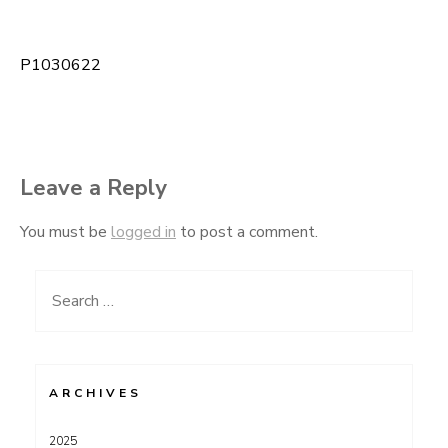
P1030622
Post
navigation
Leave a Reply
You must be
logged in
to post a comment.
Search
for:
ARCHIVES
2025