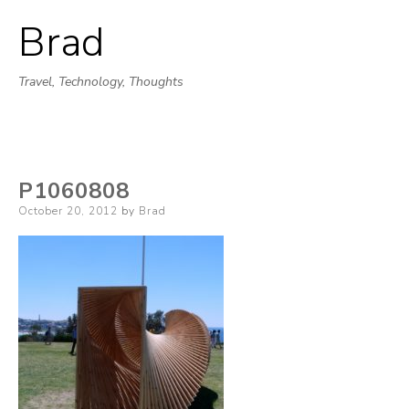
Brad
Skip
to
Travel, Technology, Thoughts
content
P1060808
Posted
October 20, 2012
by
Brad
on