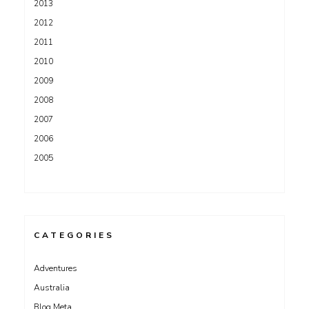
2013
2012
2011
2010
2009
2008
2007
2006
2005
CATEGORIES
Adventures
Australia
Blog Meta