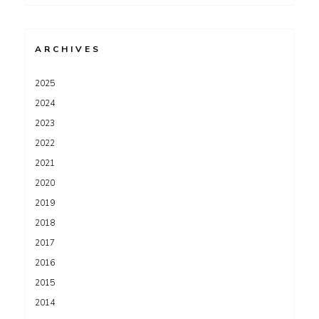
for:
ARCHIVES
2025
2024
2023
2022
2021
2020
2019
2018
2017
2016
2015
2014