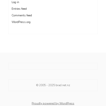
Log in
Entries feed
Comments feed
WordPress.org
© 2005 - 2025
brad.net.nz
Proudly powered by WordPress