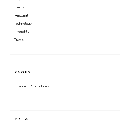
Events
Personal
Technology
Thoughts
Travel
PAGES
Research Publications
META