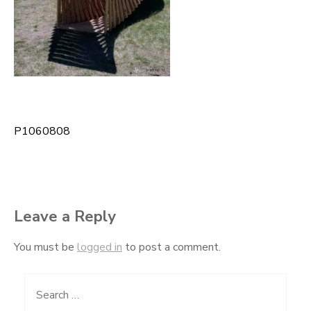
P1060808
Post
navigation
Leave a Reply
You must be
logged in
to post a comment.
Search