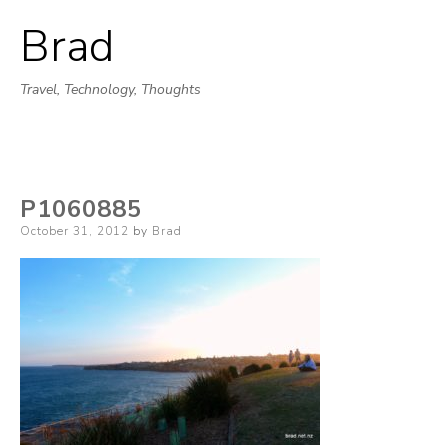
Brad
Skip
to
Travel, Technology, Thoughts
content
P1060885
Posted
October 31, 2012
by
Brad
on