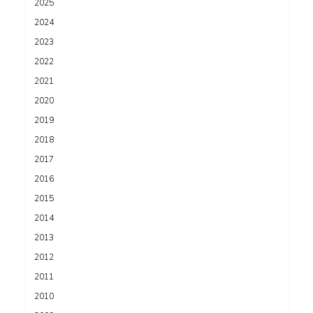
2025
2024
2023
2022
2021
2020
2019
2018
2017
2016
2015
2014
2013
2012
2011
2010