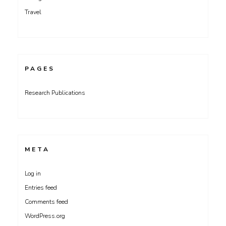
Travel
PAGES
Research Publications
META
Log in
Entries feed
Comments feed
WordPress.org