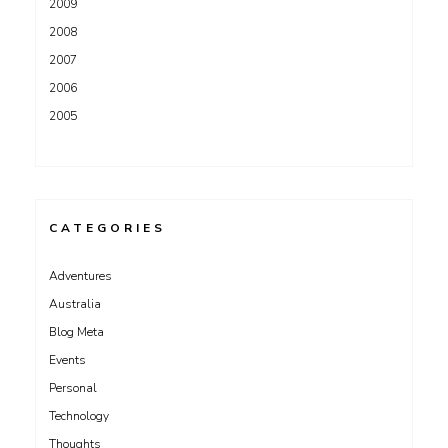
2009
2008
2007
2006
2005
CATEGORIES
Adventures
Australia
Blog Meta
Events
Personal
Technology
Thoughts