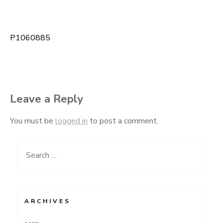
P1060885
Post
navigation
Leave a Reply
You must be
logged in
to post a comment.
Search
for:
ARCHIVES