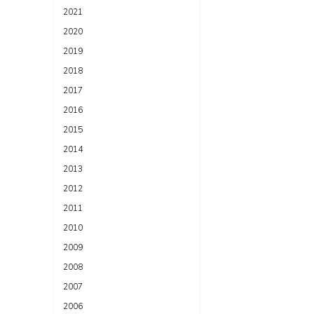
2021
2020
2019
2018
2017
2016
2015
2014
2013
2012
2011
2010
2009
2008
2007
2006