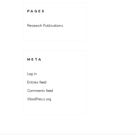
PAGES
Research Publications
META
Log in
Entries feed
Comments feed
WordPress.org