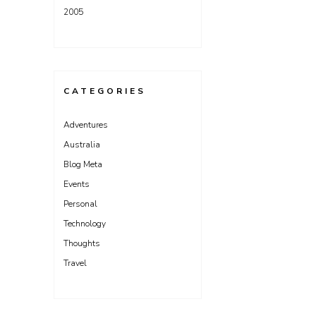
2005
CATEGORIES
Adventures
Australia
Blog Meta
Events
Personal
Technology
Thoughts
Travel