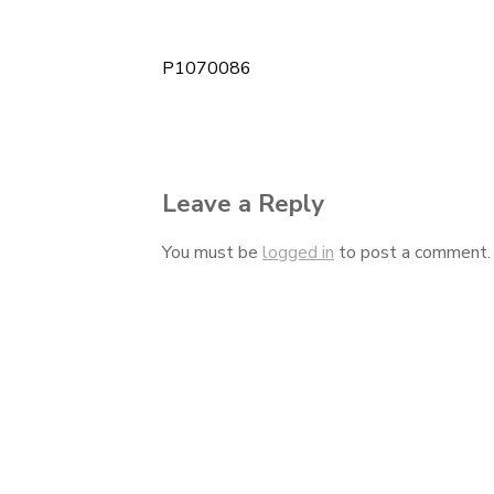
P1070086
Post
navigation
Leave a Reply
You must be
logged in
to post a comment.