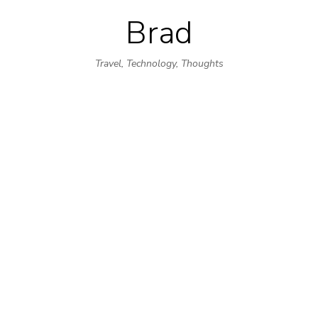
Brad
Skip
to
Travel, Technology, Thoughts
content