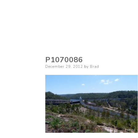
P1070086
Posted
December 29, 2012
by
Brad
on