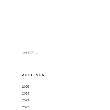
Search
for:
ARCHIVES
2025
2024
2023
2022