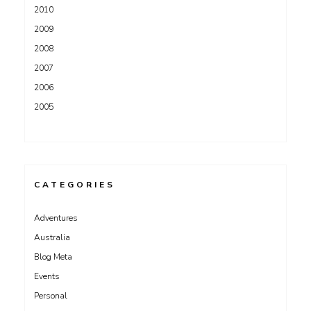
2010
2009
2008
2007
2006
2005
CATEGORIES
Adventures
Australia
Blog Meta
Events
Personal