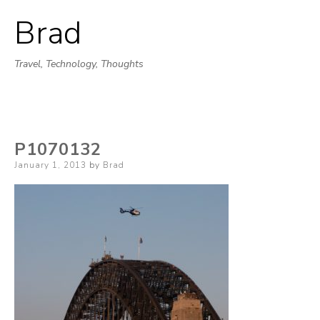
Brad
Skip
to
Travel, Technology, Thoughts
content
P1070132
Posted
January 1, 2013
by
Brad
on