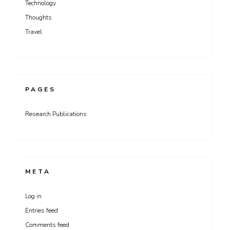
Technology
Thoughts
Travel
PAGES
Research Publications
META
Log in
Entries feed
Comments feed