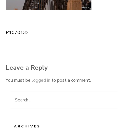
P1070132
Post
navigation
Leave a Reply
You must be
logged in
to post a comment.
Search
for:
ARCHIVES