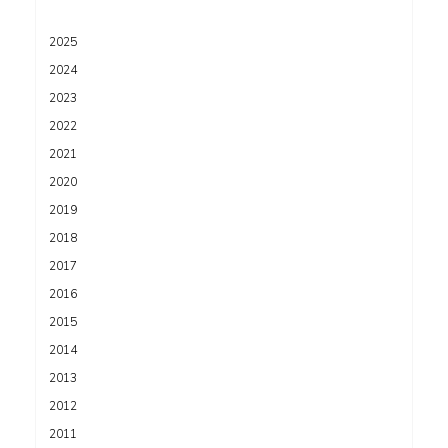
2025
2024
2023
2022
2021
2020
2019
2018
2017
2016
2015
2014
2013
2012
2011