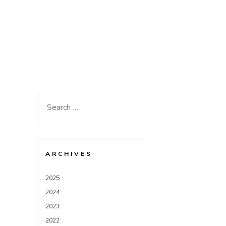
Search
for:
ARCHIVES
2025
2024
2023
2022