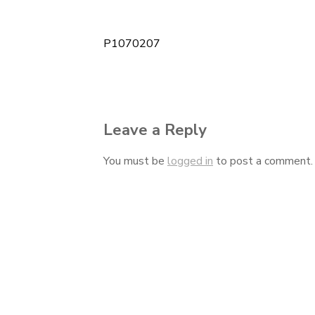
P1070207
Post
navigation
Leave a Reply
You must be
logged in
to post a comment.