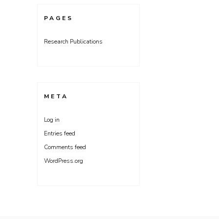
PAGES
Research Publications
META
Log in
Entries feed
Comments feed
WordPress.org