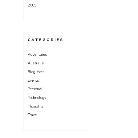
2005
CATEGORIES
Adventures
Australia
Blog Meta
Events
Personal
Technology
Thoughts
Travel