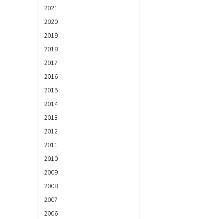
2021
2020
2019
2018
2017
2016
2015
2014
2013
2012
2011
2010
2009
2008
2007
2006