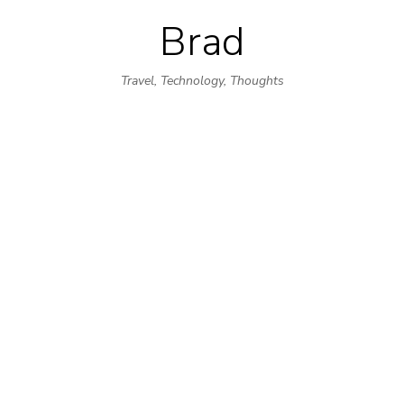
Brad
Skip
to
Travel, Technology, Thoughts
content