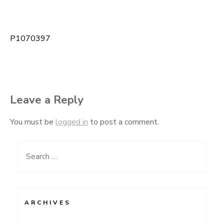
P1070397
Post
navigation
Leave a Reply
You must be
logged in
to post a comment.
Search
for:
ARCHIVES