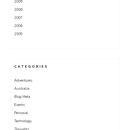
2009
2008
2007
2006
2005
CATEGORIES
Adventures
Australia
Blog Meta
Events
Personal
Technology
Thoughts