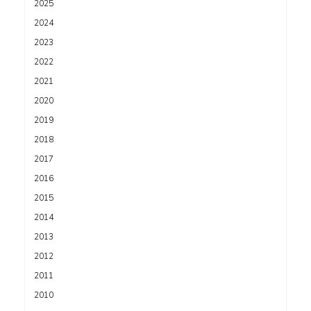
2025
2024
2023
2022
2021
2020
2019
2018
2017
2016
2015
2014
2013
2012
2011
2010