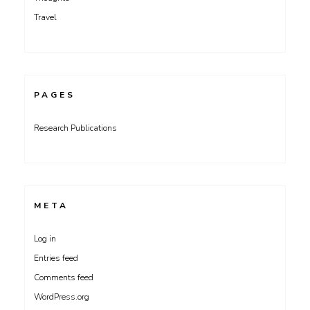
Travel
PAGES
Research Publications
META
Log in
Entries feed
Comments feed
WordPress.org