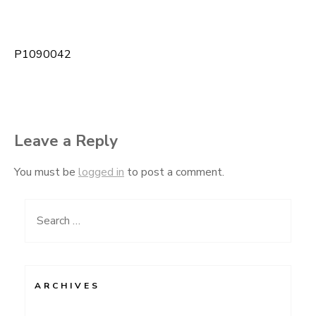
P1090042
Post
navigation
Leave a Reply
You must be
logged in
to post a comment.
Search
for:
ARCHIVES