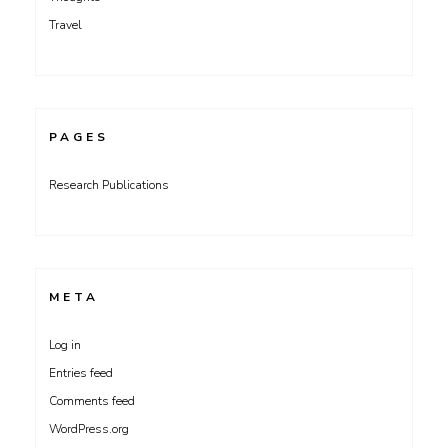
Travel
PAGES
Research Publications
META
Log in
Entries feed
Comments feed
WordPress.org