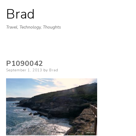
Brad
Skip
to
Travel, Technology, Thoughts
content
P1090042
Posted
September 1, 2013
by
Brad
on