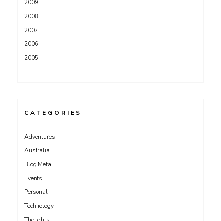
2009
2008
2007
2006
2005
CATEGORIES
Adventures
Australia
Blog Meta
Events
Personal
Technology
Thoughts