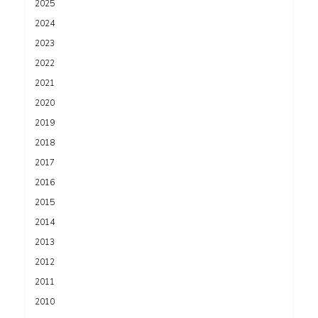
2025
2024
2023
2022
2021
2020
2019
2018
2017
2016
2015
2014
2013
2012
2011
2010