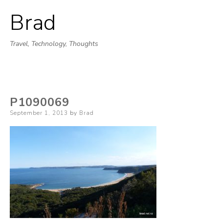
Brad
Skip
to
Travel, Technology, Thoughts
content
P1090069
Posted
September 1, 2013
by
Brad
on