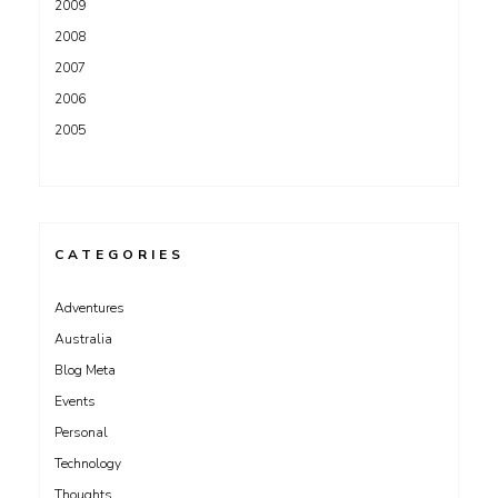
2009
2008
2007
2006
2005
CATEGORIES
Adventures
Australia
Blog Meta
Events
Personal
Technology
Thoughts