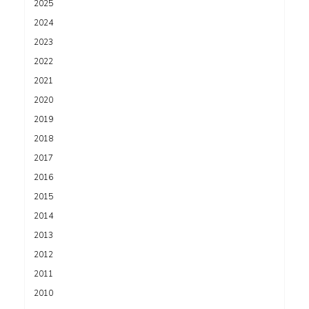
2025
2024
2023
2022
2021
2020
2019
2018
2017
2016
2015
2014
2013
2012
2011
2010