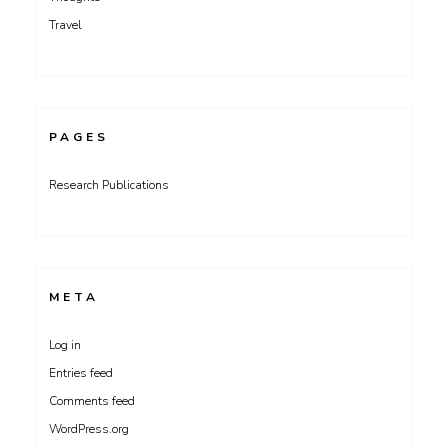
Travel
PAGES
Research Publications
META
Log in
Entries feed
Comments feed
WordPress.org