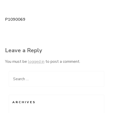
P1090069
Post
navigation
Leave a Reply
You must be
logged in
to post a comment.
Search
for:
ARCHIVES