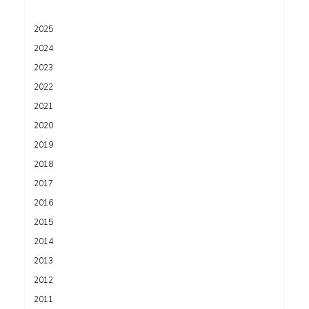
2025
2024
2023
2022
2021
2020
2019
2018
2017
2016
2015
2014
2013
2012
2011