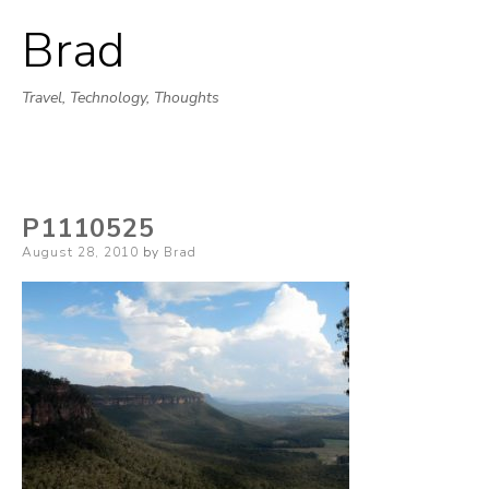
Brad
Skip
to
Travel, Technology, Thoughts
content
P1110525
Posted
August 28, 2010
by
Brad
on