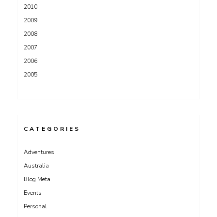
2010
2009
2008
2007
2006
2005
CATEGORIES
Adventures
Australia
Blog Meta
Events
Personal