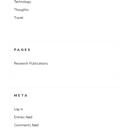
Technology
Thoughts
Travel
PAGES
Research Publications
META
Log in
Entries feed
Comments feed