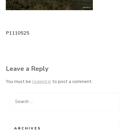
P1110525
Post
navigation
Leave a Reply
You must be
logged in
to post a comment.
Search
for:
ARCHIVES