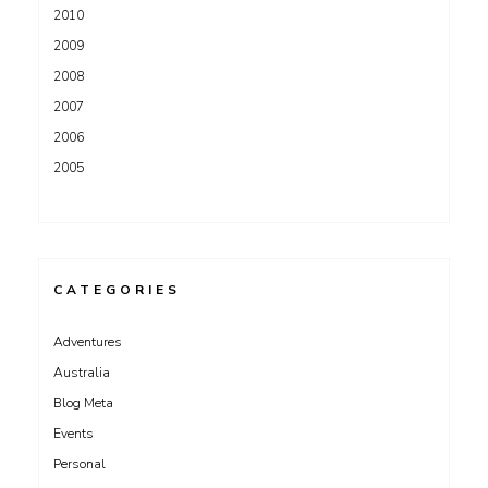
2010
2009
2008
2007
2006
2005
CATEGORIES
Adventures
Australia
Blog Meta
Events
Personal