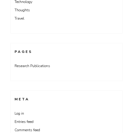
Technology
Thoughts
Travel
PAGES
Research Publications
META
Log in
Entries feed
Comments feed