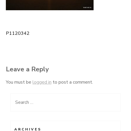
P1120342
Post
navigation
Leave a Reply
You must be
logged in
to post a comment.
Search
for:
ARCHIVES