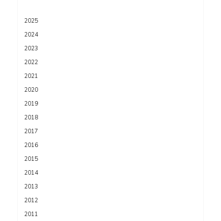
2025
2024
2023
2022
2021
2020
2019
2018
2017
2016
2015
2014
2013
2012
2011