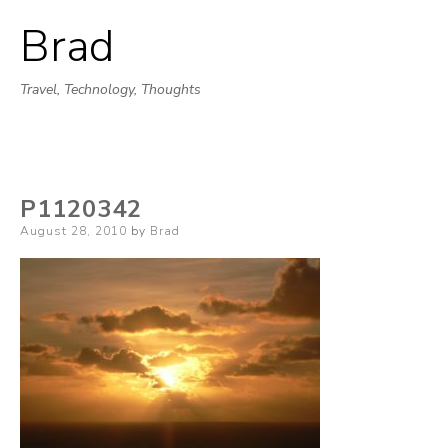
Brad
Skip
to
Travel, Technology, Thoughts
content
P1120342
Posted
August 28, 2010
by
Brad
on