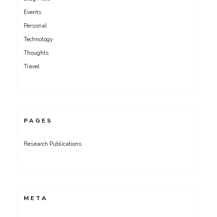
Events
Personal
Technology
Thoughts
Travel
PAGES
Research Publications
META