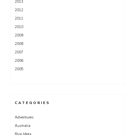
2013
2012
2011
2010
2009
2008
2007
2006
2005
CATEGORIES
Adventures
Australia
Blog Meta