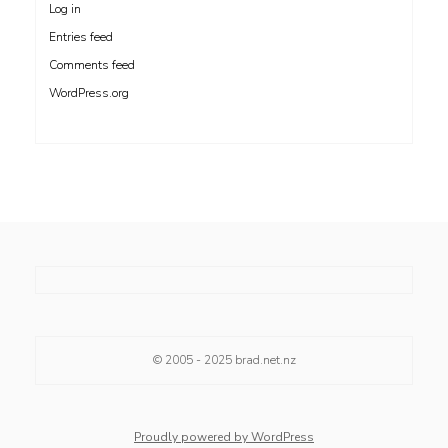
Log in
Entries feed
Comments feed
WordPress.org
© 2005 - 2025
brad.net.nz
Proudly powered by WordPress