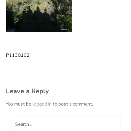
P1130102
Post
navigation
Leave a Reply
You must be
logged in
to post a comment.
Search