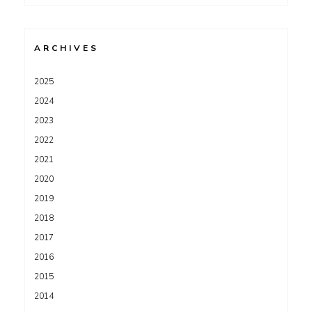
for:
ARCHIVES
2025
2024
2023
2022
2021
2020
2019
2018
2017
2016
2015
2014