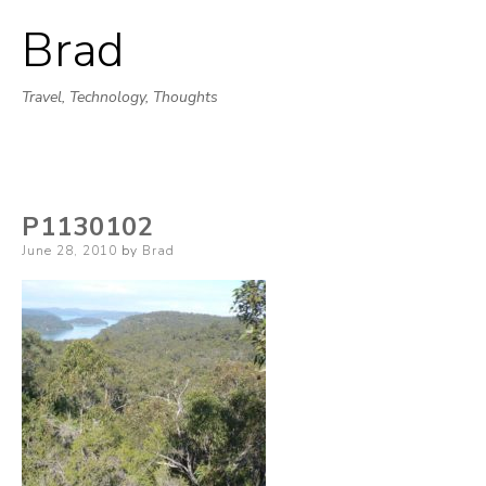
Brad
Skip
to
Travel, Technology, Thoughts
content
P1130102
Posted
June 28, 2010
by
Brad
on