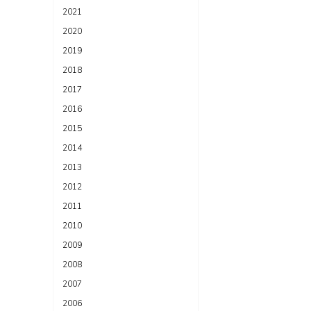
2021
2020
2019
2018
2017
2016
2015
2014
2013
2012
2011
2010
2009
2008
2007
2006