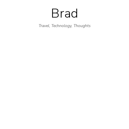
Brad
Skip
to
Travel, Technology, Thoughts
content