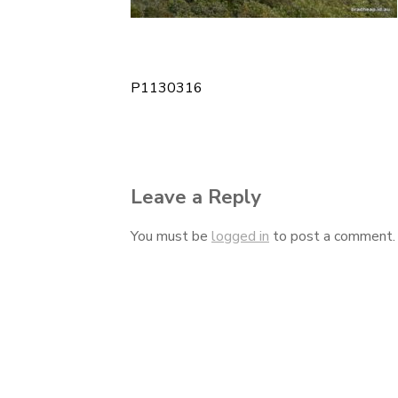
P1130316
Post
navigation
Leave a Reply
You must be
logged in
to post a comment.