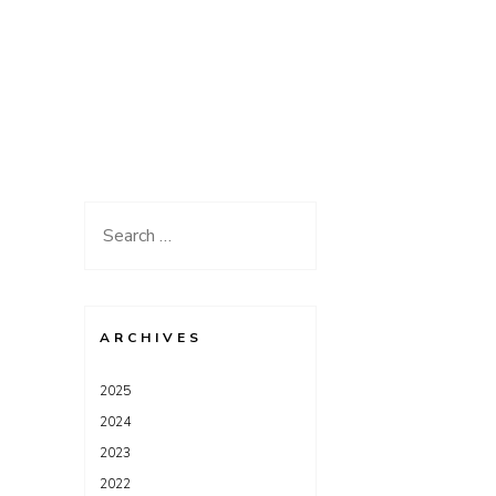
Search
for:
ARCHIVES
2025
2024
2023
2022