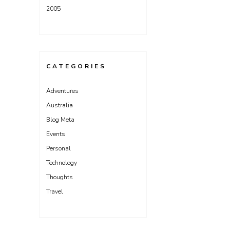
2005
CATEGORIES
Adventures
Australia
Blog Meta
Events
Personal
Technology
Thoughts
Travel