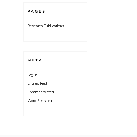
PAGES
Research Publications
META
Log in
Entries feed
Comments feed
WordPress.org