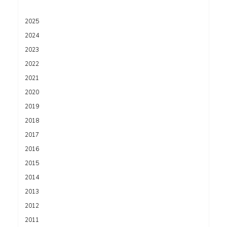
2025
2024
2023
2022
2021
2020
2019
2018
2017
2016
2015
2014
2013
2012
2011