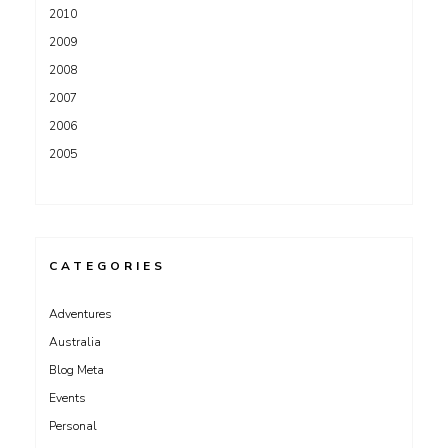
2010
2009
2008
2007
2006
2005
CATEGORIES
Adventures
Australia
Blog Meta
Events
Personal