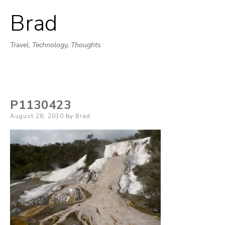
Brad
Skip
to
Travel, Technology, Thoughts
content
P1130423
Posted
August 28, 2010
by
Brad
on