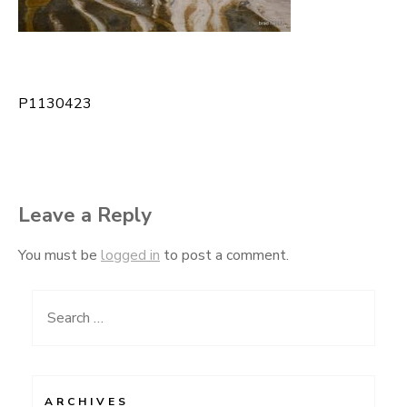
P1130423
Post
navigation
Leave a Reply
You must be
logged in
to post a comment.
Search
for:
ARCHIVES