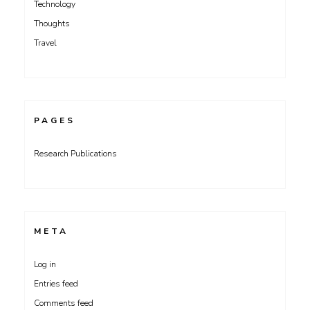
Technology
Thoughts
Travel
PAGES
Research Publications
META
Log in
Entries feed
Comments feed