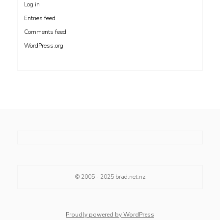
Log in
Entries feed
Comments feed
WordPress.org
© 2005 - 2025
brad.net.nz
Proudly powered by WordPress