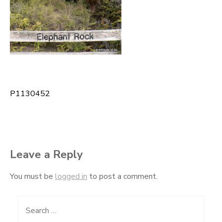
P1130452
Post
navigation
Leave a Reply
You must be
logged in
to post a comment.
Search