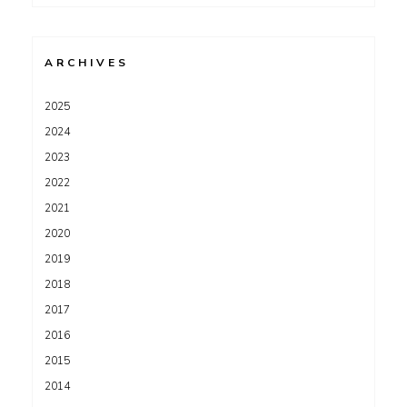
for:
ARCHIVES
2025
2024
2023
2022
2021
2020
2019
2018
2017
2016
2015
2014