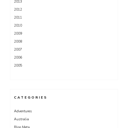
2013
2012
2011
2010
2009
2008
2007
2006
2005
CATEGORIES
Adventures
Australia
Blog Meta