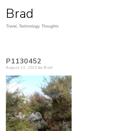
Brad
Skip
to
Travel, Technology, Thoughts
content
P1130452
Posted
August 11, 2010
by
Brad
on