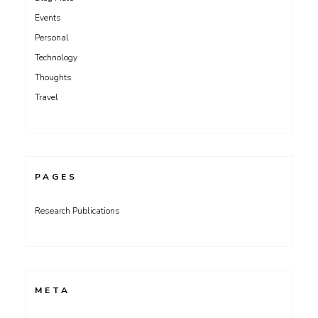
Events
Personal
Technology
Thoughts
Travel
PAGES
Research Publications
META