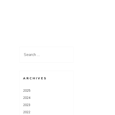
Search
for:
ARCHIVES
2025
2024
2023
2022