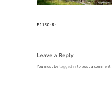
P1130494
Post
navigation
Leave a Reply
You must be
logged in
to post a comment.