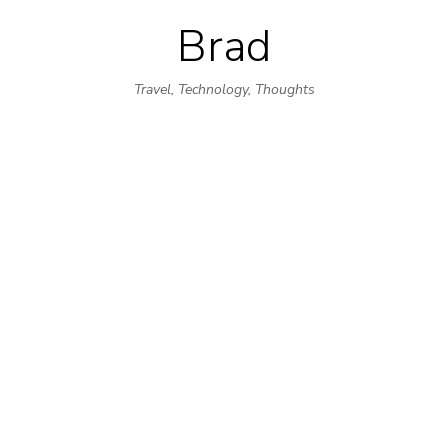
Brad
Skip
to
Travel, Technology, Thoughts
content