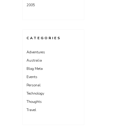
2005
CATEGORIES
Adventures
Australia
Blog Meta
Events
Personal
Technology
Thoughts
Travel