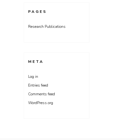
PAGES
Research Publications
META
Log in
Entries feed
Comments feed
WordPress.org