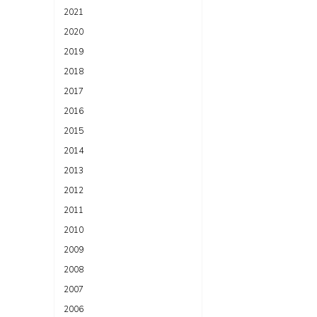
2021
2020
2019
2018
2017
2016
2015
2014
2013
2012
2011
2010
2009
2008
2007
2006