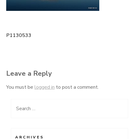
P1130533
Post
navigation
Leave a Reply
You must be
logged in
to post a comment.
Search
for:
ARCHIVES