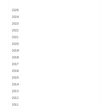
2025
2024
2023
2022
2021
2020
2019
2018
2017
2016
2015
2014
2013
2012
2011