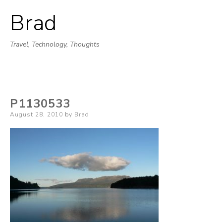
Brad
Skip
to
Travel, Technology, Thoughts
content
P1130533
Posted
August 28, 2010
by
Brad
on