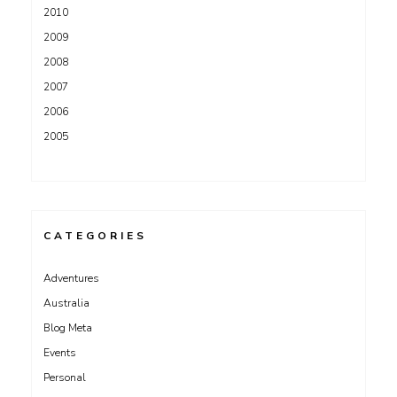
2010
2009
2008
2007
2006
2005
CATEGORIES
Adventures
Australia
Blog Meta
Events
Personal