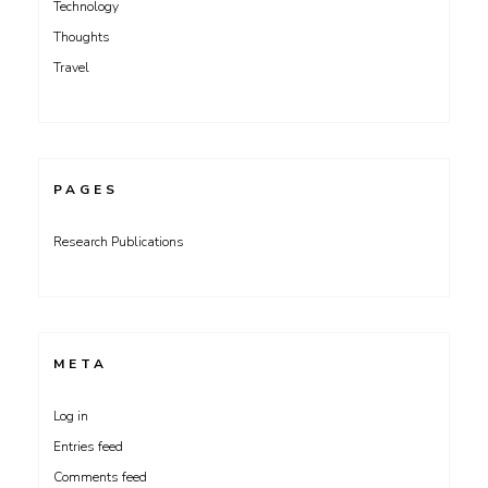
Technology
Thoughts
Travel
PAGES
Research Publications
META
Log in
Entries feed
Comments feed