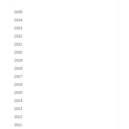
2025
2024
2023
2022
2021
2020
2019
2018
2017
2016
2015
2014
2013
2012
2011