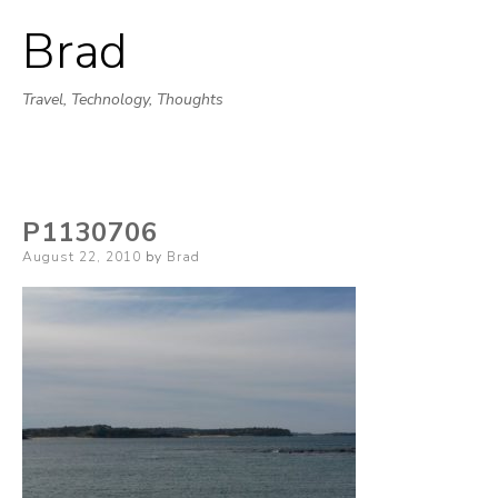
Brad
Skip
to
Travel, Technology, Thoughts
content
P1130706
Posted
August 22, 2010
by
Brad
on