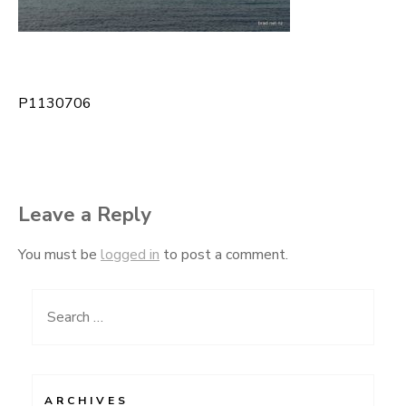
P1130706
Post
navigation
Leave a Reply
You must be
logged in
to post a comment.
Search
for:
ARCHIVES