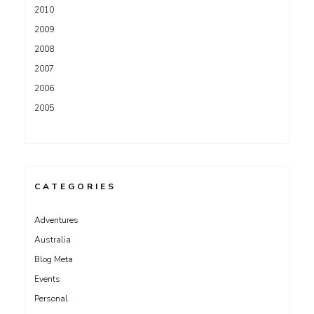
2010
2009
2008
2007
2006
2005
CATEGORIES
Adventures
Australia
Blog Meta
Events
Personal