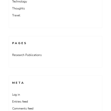
Technology
Thoughts
Travel
PAGES
Research Publications
META
Log in
Entries feed
Comments feed