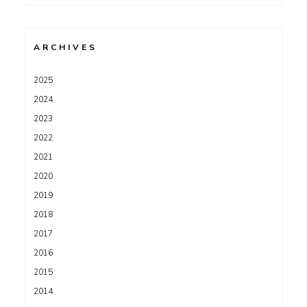
for:
ARCHIVES
2025
2024
2023
2022
2021
2020
2019
2018
2017
2016
2015
2014