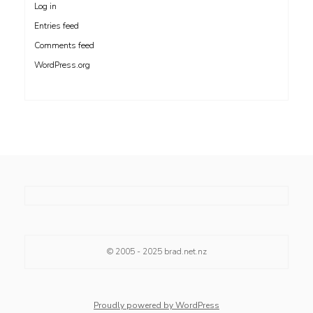
Log in
Entries feed
Comments feed
WordPress.org
© 2005 - 2025
brad.net.nz
Proudly powered by WordPress