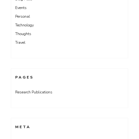
Events
Personal
Technology
Thoughts
Travel
PAGES
Research Publications
META