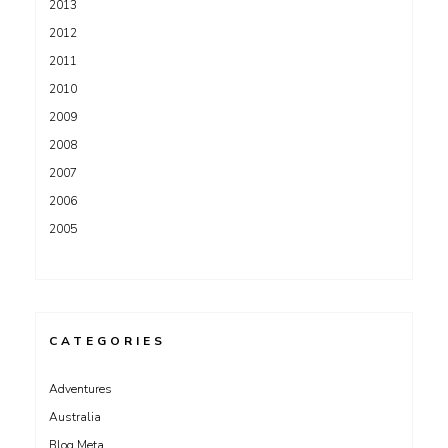
2013
2012
2011
2010
2009
2008
2007
2006
2005
CATEGORIES
Adventures
Australia
Blog Meta