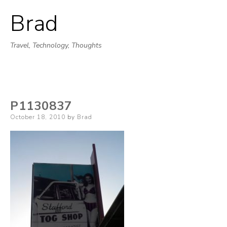
Brad
Skip
to
Travel, Technology, Thoughts
content
P1130837
Posted
October 18, 2010
by
Brad
on