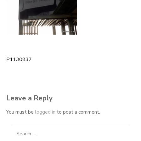
P1130837
Post
navigation
Leave a Reply
You must be
logged in
to post a comment.
Search