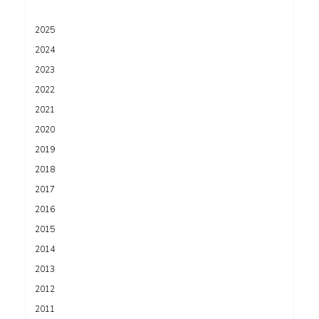
2025
2024
2023
2022
2021
2020
2019
2018
2017
2016
2015
2014
2013
2012
2011