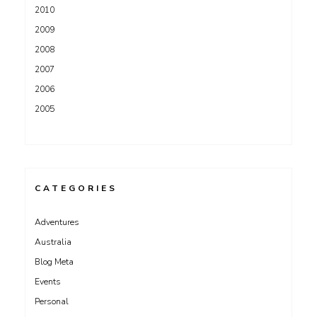
2010
2009
2008
2007
2006
2005
CATEGORIES
Adventures
Australia
Blog Meta
Events
Personal