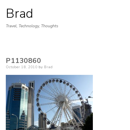
Brad
Skip
to
Travel, Technology, Thoughts
content
P1130860
Posted
October 18, 2010
by
Brad
on