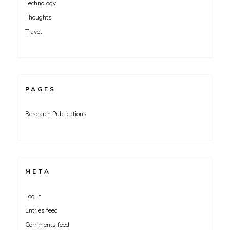
Technology
Thoughts
Travel
PAGES
Research Publications
META
Log in
Entries feed
Comments feed