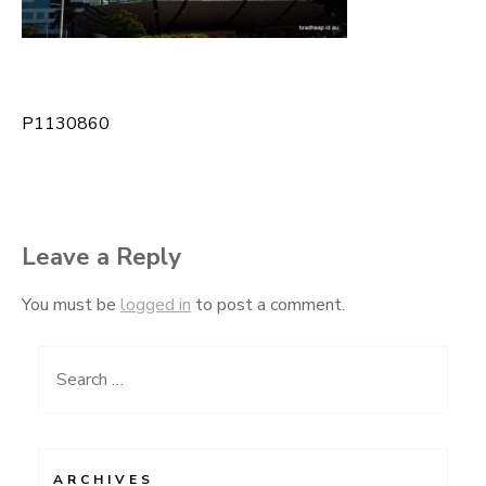
P1130860
Post
navigation
Leave a Reply
You must be
logged in
to post a comment.
Search
for:
ARCHIVES