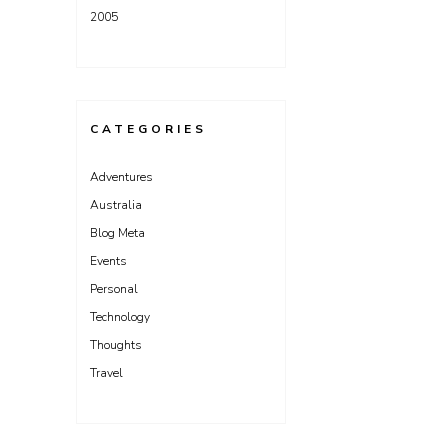
2005
CATEGORIES
Adventures
Australia
Blog Meta
Events
Personal
Technology
Thoughts
Travel