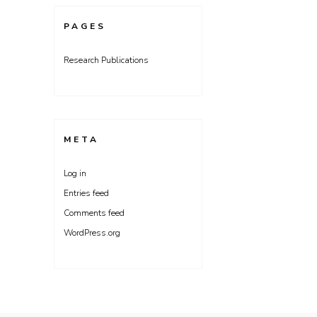
PAGES
Research Publications
META
Log in
Entries feed
Comments feed
WordPress.org