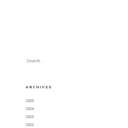
Search
for:
ARCHIVES
2025
2024
2023
2022