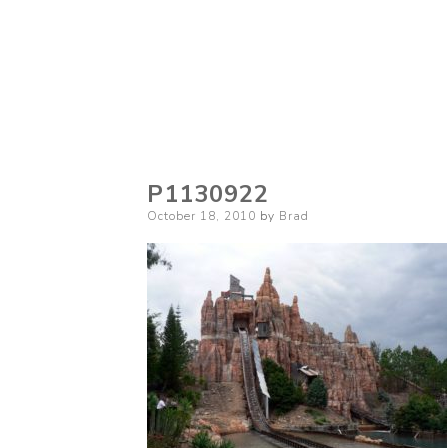
P1130922
Posted
October 18, 2010
by
Brad
on