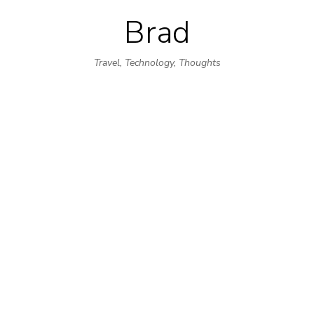
Brad
Skip
to
Travel, Technology, Thoughts
content