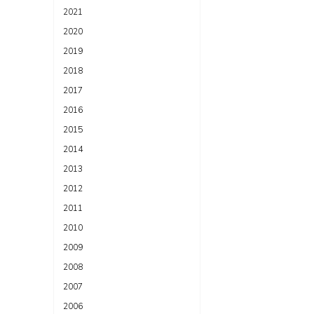
2021
2020
2019
2018
2017
2016
2015
2014
2013
2012
2011
2010
2009
2008
2007
2006