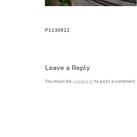
P1130922
Post
navigation
Leave a Reply
You must be
logged in
to post a comment.