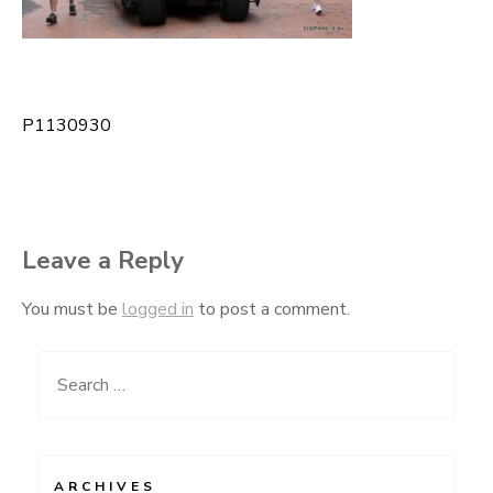
P1130930
Post
navigation
Leave a Reply
You must be
logged in
to post a comment.
Search
for:
ARCHIVES