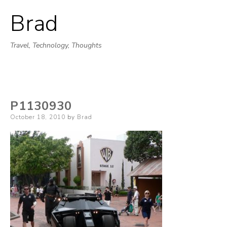
Brad
Skip
to
Travel, Technology, Thoughts
content
P1130930
Posted
October 18, 2010
by
Brad
on