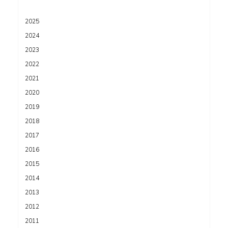
2025
2024
2023
2022
2021
2020
2019
2018
2017
2016
2015
2014
2013
2012
2011