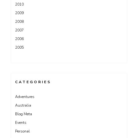
2010
2009
2008
2007
2006
2005
CATEGORIES
Adventures
Australia
Blog Meta
Events
Personal