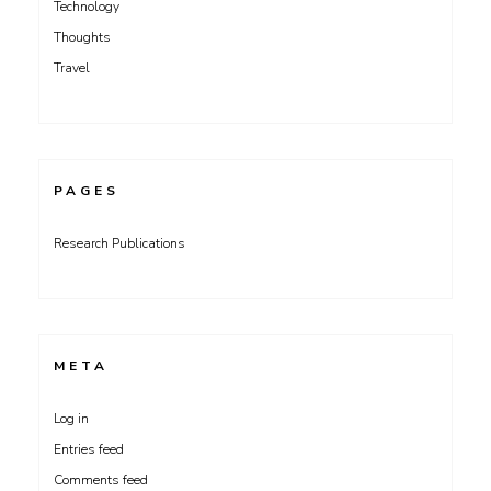
Technology
Thoughts
Travel
PAGES
Research Publications
META
Log in
Entries feed
Comments feed