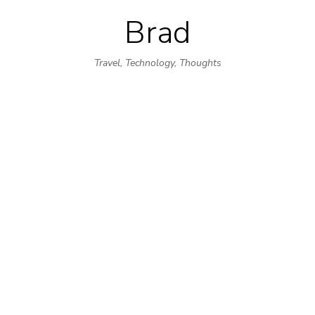
Brad
Skip
to
Travel, Technology, Thoughts
content