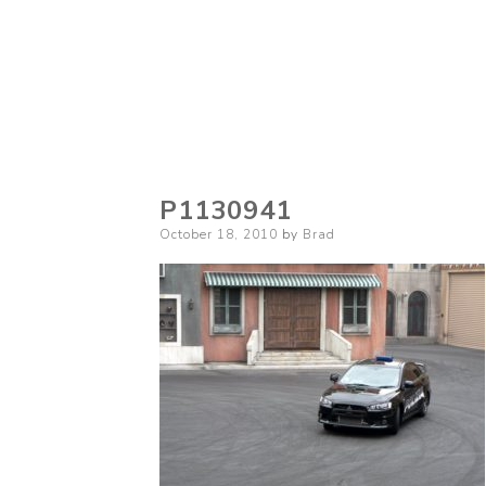
P1130941
Posted
October 18, 2010
by
Brad
on