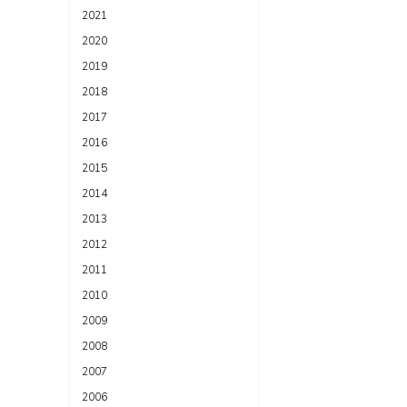
2021
2020
2019
2018
2017
2016
2015
2014
2013
2012
2011
2010
2009
2008
2007
2006