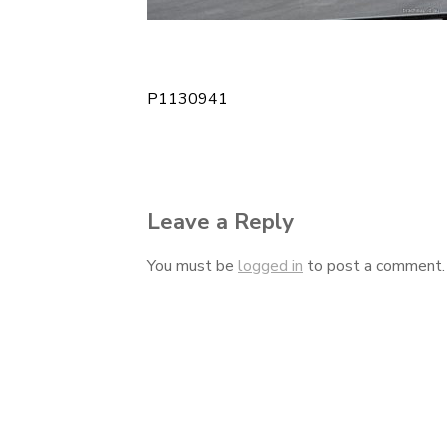
P1130941
Post
navigation
Leave a Reply
You must be
logged in
to post a comment.