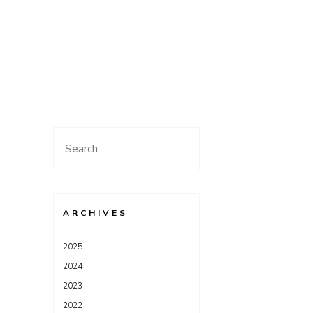
Search
for:
ARCHIVES
2025
2024
2023
2022