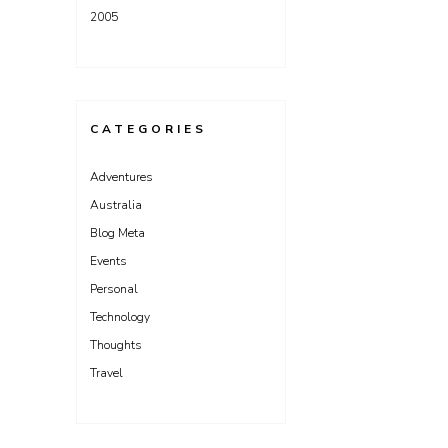
2005
CATEGORIES
Adventures
Australia
Blog Meta
Events
Personal
Technology
Thoughts
Travel