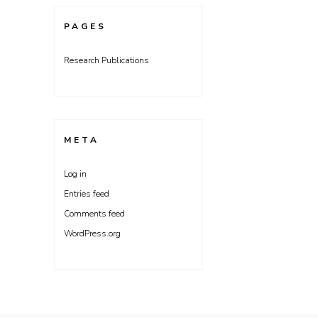
PAGES
Research Publications
META
Log in
Entries feed
Comments feed
WordPress.org