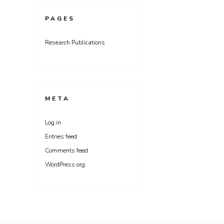
PAGES
Research Publications
META
Log in
Entries feed
Comments feed
WordPress.org