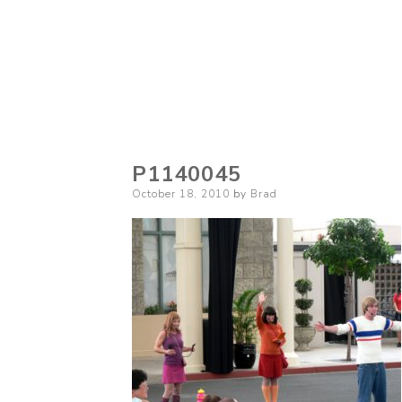
P1140045
Posted
October 18, 2010
by
Brad
on