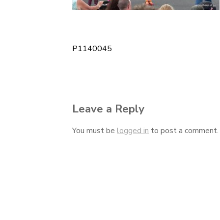
P1140045
Post
navigation
Leave a Reply
You must be
logged in
to post a comment.