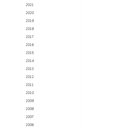
2021
2020
2019
2018
2017
2016
2015
2014
2013
2012
2011
2010
2009
2008
2007
2006