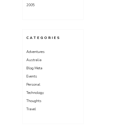
2005
CATEGORIES
Adventures
Australia
Blog Meta
Events
Personal
Technology
Thoughts
Travel