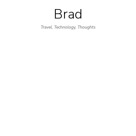
Brad
Skip
to
Travel, Technology, Thoughts
content