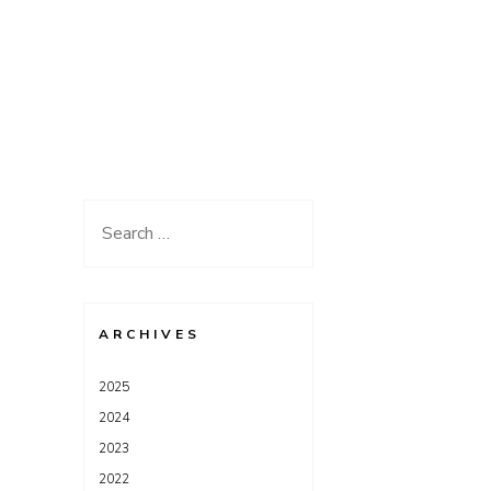
Search
for:
ARCHIVES
2025
2024
2023
2022