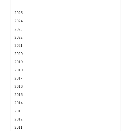
2025
2024
2023
2022
2021
2020
2019
2018
2017
2016
2015
2014
2013
2012
2011