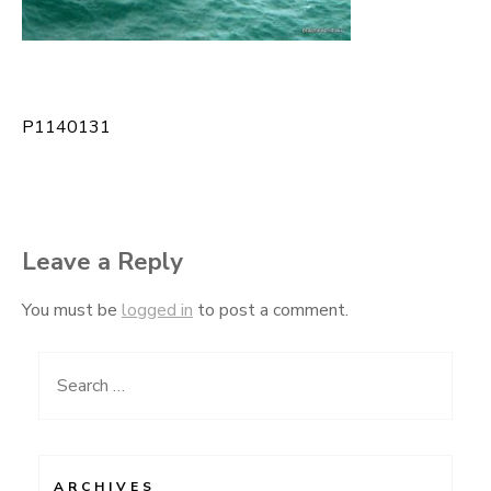
P1140131
Post
navigation
Leave a Reply
You must be
logged in
to post a comment.
Search
for:
ARCHIVES