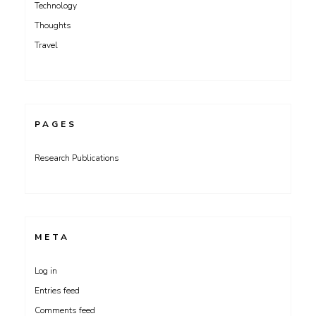
Technology
Thoughts
Travel
PAGES
Research Publications
META
Log in
Entries feed
Comments feed