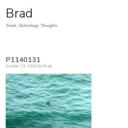
Brad
Skip
to
Travel, Technology, Thoughts
content
P1140131
Posted
October 19, 2010
by
Brad
on