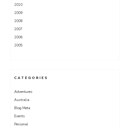
2010
2009
2008
2007
2006
2005
CATEGORIES
Adventures
Australia
Blog Meta
Events
Personal