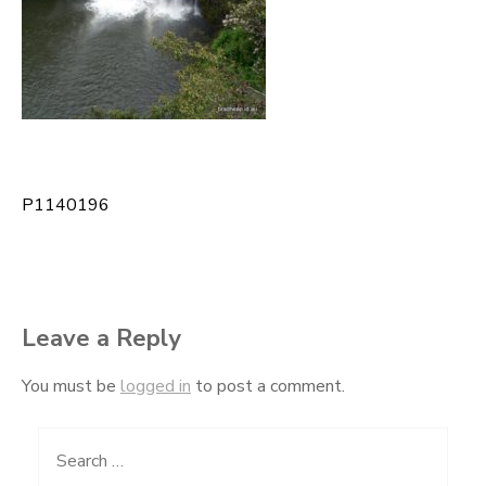
P1140196
Post
navigation
Leave a Reply
You must be
logged in
to post a comment.
Search