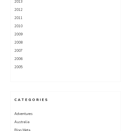
2013
2012
2011
2010
2009
2008
2007
2006
2005
CATEGORIES
Adventures
Australia
Blog Meta