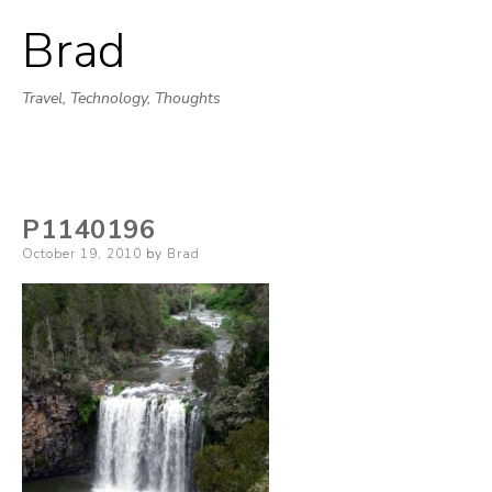
Brad
Skip
to
Travel, Technology, Thoughts
content
P1140196
Posted
October 19, 2010
by
Brad
on