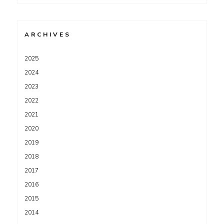
for:
ARCHIVES
2025
2024
2023
2022
2021
2020
2019
2018
2017
2016
2015
2014