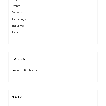
Events
Personal
Technology
Thoughts
Travel
PAGES
Research Publications
META