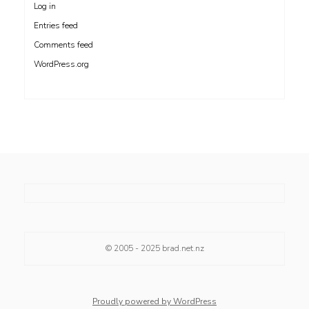
Log in
Entries feed
Comments feed
WordPress.org
© 2005 - 2025
brad.net.nz
Proudly powered by WordPress