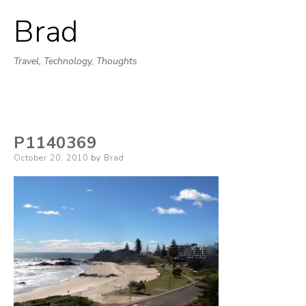
Brad
Skip
to
Travel, Technology, Thoughts
content
P1140369
Posted
October 20, 2010
by
Brad
on