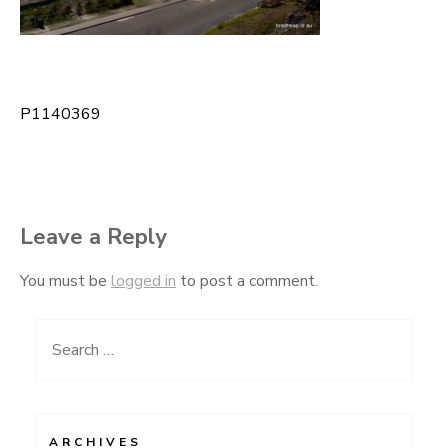
P1140369
Post
navigation
Leave a Reply
You must be
logged in
to post a comment.
Search
for:
ARCHIVES