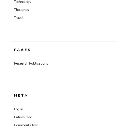
Technology
Thoughts
Travel
PAGES
Research Publications
META
Log in
Entries feed
Comments feed