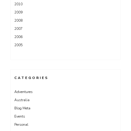
2010
2009
2008
2007
2006
2005
CATEGORIES
Adventures
Australia
Blog Meta
Events
Personal