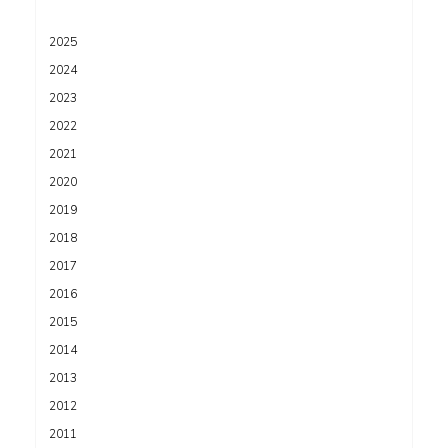
2025
2024
2023
2022
2021
2020
2019
2018
2017
2016
2015
2014
2013
2012
2011