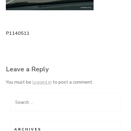
P1140511
Post
navigation
Leave a Reply
You must be
logged in
to post a comment.
Search
for:
ARCHIVES