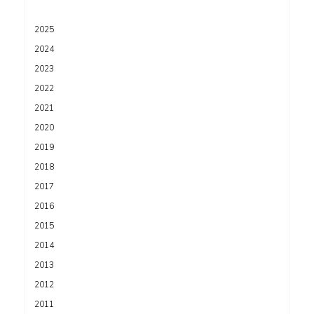
2025
2024
2023
2022
2021
2020
2019
2018
2017
2016
2015
2014
2013
2012
2011