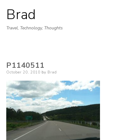
Brad
Skip
to
Travel, Technology, Thoughts
content
P1140511
Posted
October 20, 2010
by
Brad
on