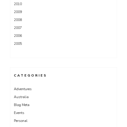
2010
2009
2008
2007
2006
2005
CATEGORIES
Adventures
Australia
Blog Meta
Events
Personal