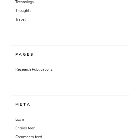
Technology
Thoughts
Travel
PAGES
Research Publications
META
Log in
Entries feed
Comments feed