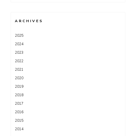
for:
ARCHIVES
2025
2024
2023
2022
2021
2020
2019
2018
2017
2016
2015
2014