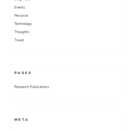
Events
Personal
Technology
Thoughts
Travel
PAGES
Research Publications
META