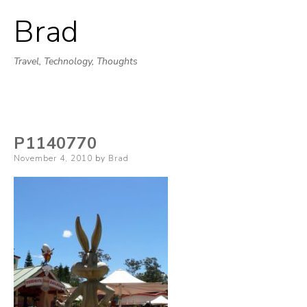
Brad
Skip
to
Travel, Technology, Thoughts
content
P1140770
Posted
November 4, 2010
by
Brad
on