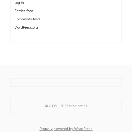
Log in
Entries feed
Comments feed
WordPress.org
© 2005 - 2025
brad.net.nz
Proudly powered by WordPress