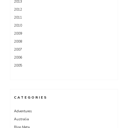
2013
2012
2011
2010
2009
2008
2007
2006
2005
CATEGORIES
Adventures
Australia
Blog Meta