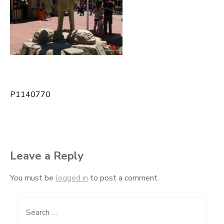
P1140770
Post
navigation
Leave a Reply
You must be
logged in
to post a comment.
Search