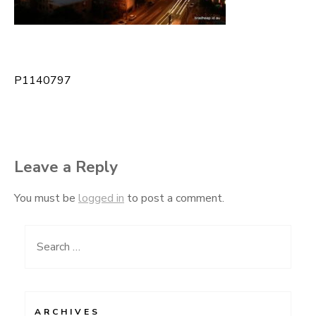
P1140797
Post
navigation
Leave a Reply
You must be
logged in
to post a comment.
Search
for:
ARCHIVES