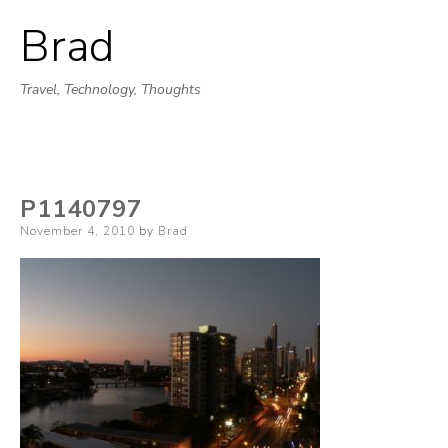
Brad
Skip
to
Travel, Technology, Thoughts
content
P1140797
Posted
November 4, 2010
by
Brad
on