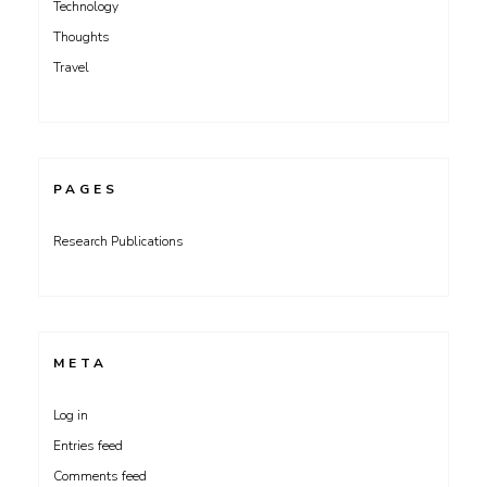
Technology
Thoughts
Travel
PAGES
Research Publications
META
Log in
Entries feed
Comments feed