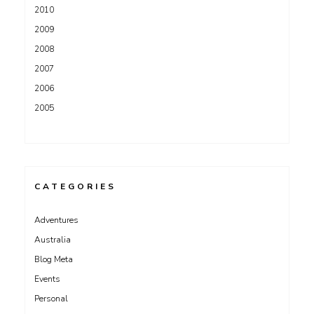
2010
2009
2008
2007
2006
2005
CATEGORIES
Adventures
Australia
Blog Meta
Events
Personal