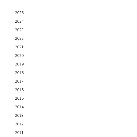
2025
2024
2023
2022
2021
2020
2019
2018
2017
2016
2015
2014
2013
2012
2011