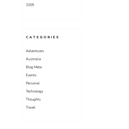
2005
CATEGORIES
Adventures
Australia
Blog Meta
Events
Personal
Technology
Thoughts
Travel