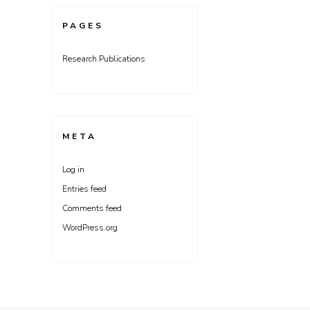
PAGES
Research Publications
META
Log in
Entries feed
Comments feed
WordPress.org