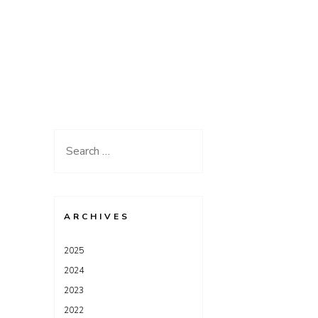
Search
for:
ARCHIVES
2025
2024
2023
2022