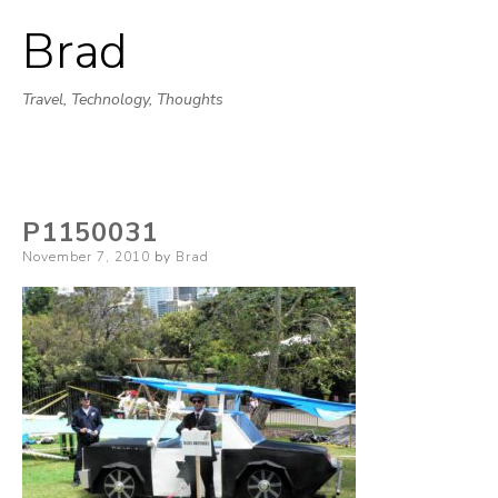
Brad
Skip
to
Travel, Technology, Thoughts
content
P1150031
Posted
November 7, 2010
by
Brad
on