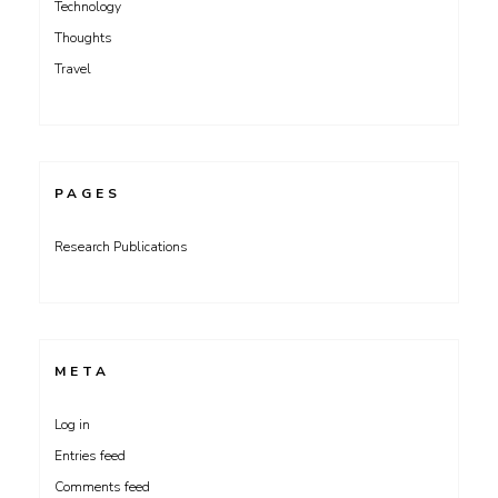
Technology
Thoughts
Travel
PAGES
Research Publications
META
Log in
Entries feed
Comments feed