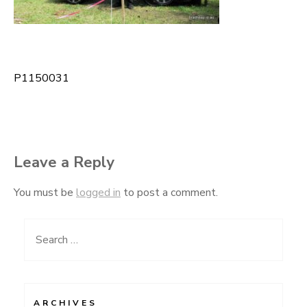
P1150031
Post
navigation
Leave a Reply
You must be
logged in
to post a comment.
Search
for:
ARCHIVES