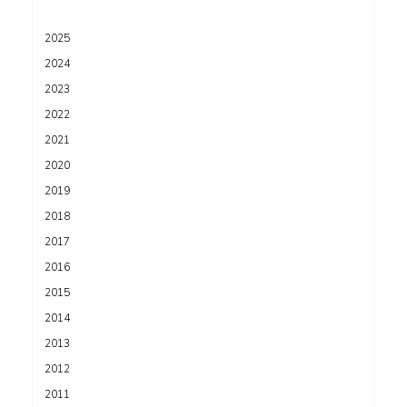
2025
2024
2023
2022
2021
2020
2019
2018
2017
2016
2015
2014
2013
2012
2011