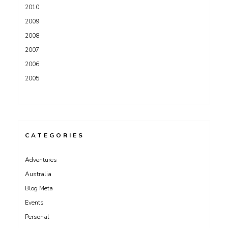
2010
2009
2008
2007
2006
2005
CATEGORIES
Adventures
Australia
Blog Meta
Events
Personal