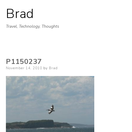
Brad
Skip
to
Travel, Technology, Thoughts
content
P1150237
Posted
November 14, 2010
by
Brad
on