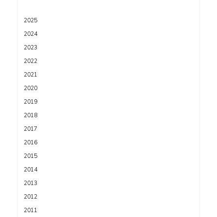
2025
2024
2023
2022
2021
2020
2019
2018
2017
2016
2015
2014
2013
2012
2011