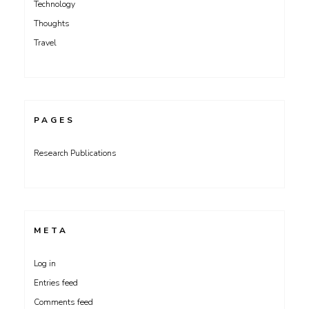
Technology
Thoughts
Travel
PAGES
Research Publications
META
Log in
Entries feed
Comments feed