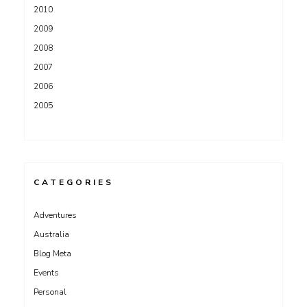
2010
2009
2008
2007
2006
2005
CATEGORIES
Adventures
Australia
Blog Meta
Events
Personal