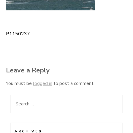
P1150237
Post
navigation
Leave a Reply
You must be
logged in
to post a comment.
Search
for:
ARCHIVES