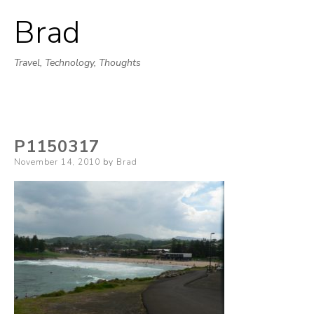
Brad
Skip
to
Travel, Technology, Thoughts
content
P1150317
Posted
November 14, 2010
by
Brad
on