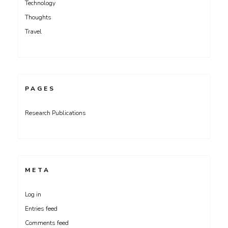
Technology
Thoughts
Travel
PAGES
Research Publications
META
Log in
Entries feed
Comments feed