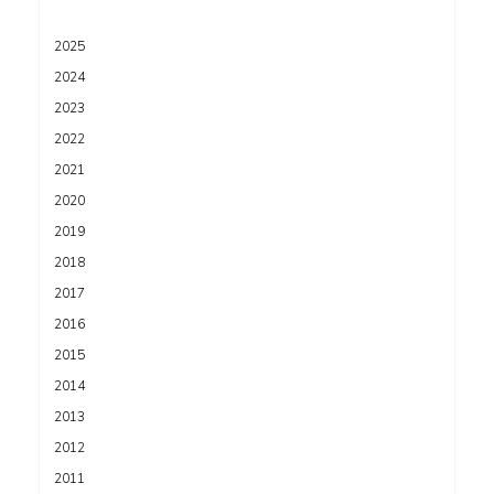
2025
2024
2023
2022
2021
2020
2019
2018
2017
2016
2015
2014
2013
2012
2011