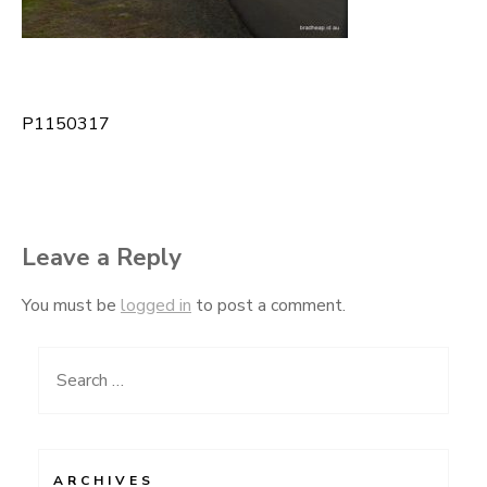
P1150317
Post
navigation
Leave a Reply
You must be
logged in
to post a comment.
Search
for:
ARCHIVES