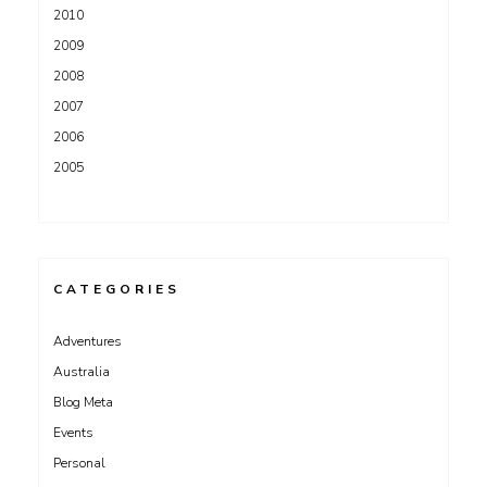
2010
2009
2008
2007
2006
2005
CATEGORIES
Adventures
Australia
Blog Meta
Events
Personal