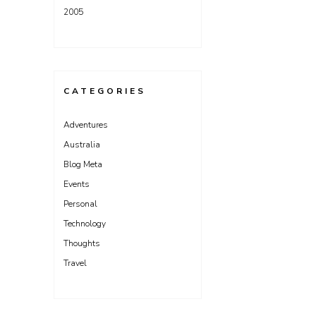
2005
CATEGORIES
Adventures
Australia
Blog Meta
Events
Personal
Technology
Thoughts
Travel