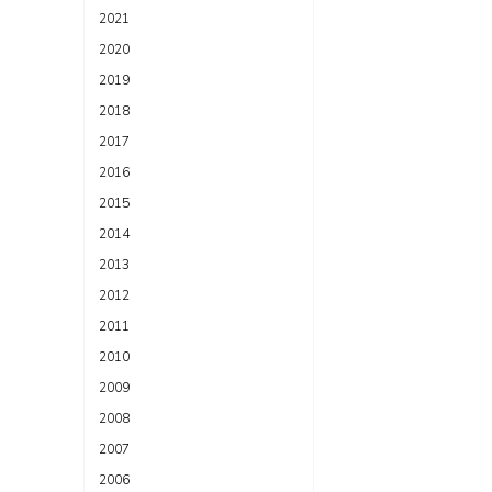
2021
2020
2019
2018
2017
2016
2015
2014
2013
2012
2011
2010
2009
2008
2007
2006