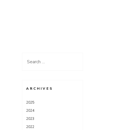
Search
for:
ARCHIVES
2025
2024
2023
2022