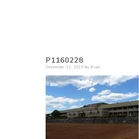
P1160228
Posted
December 12, 2010
by
Brad
on