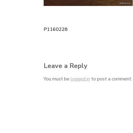
P1160228
Post
navigation
Leave a Reply
You must be
logged in
to post a comment.