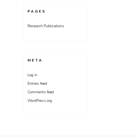
PAGES
Research Publications
META
Log in
Entries feed
Comments feed
WordPress.org