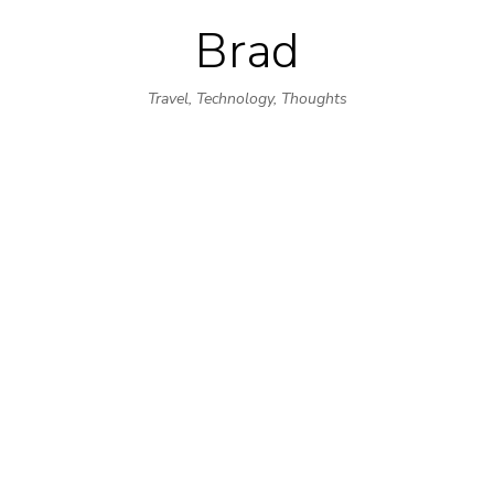
Brad
Skip
to
Travel, Technology, Thoughts
content