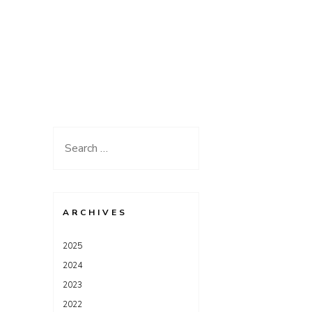
Search
for:
ARCHIVES
2025
2024
2023
2022