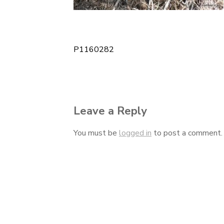
P1160282
Post
navigation
Leave a Reply
You must be
logged in
to post a comment.