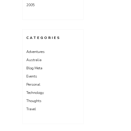
2005
CATEGORIES
Adventures
Australia
Blog Meta
Events
Personal
Technology
Thoughts
Travel