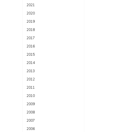
2021
2020
2019
2018
2017
2016
2015
2014
2013
2012
2011
2010
2009
2008
2007
2006