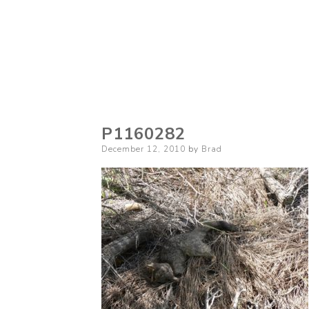
P1160282
Posted
December 12, 2010
by
Brad
on