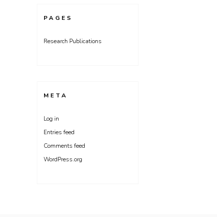
PAGES
Research Publications
META
Log in
Entries feed
Comments feed
WordPress.org