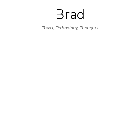
Brad
Skip
to
Travel, Technology, Thoughts
content