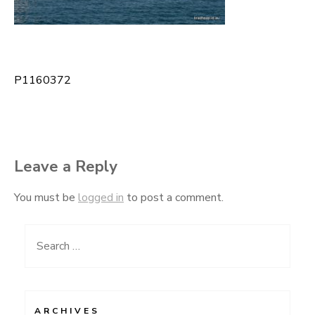
P1160372
Post
navigation
Leave a Reply
You must be
logged in
to post a comment.
Search
for:
ARCHIVES