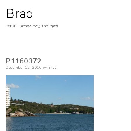
Brad
Skip
to
Travel, Technology, Thoughts
content
P1160372
Posted
December 12, 2010
by
Brad
on