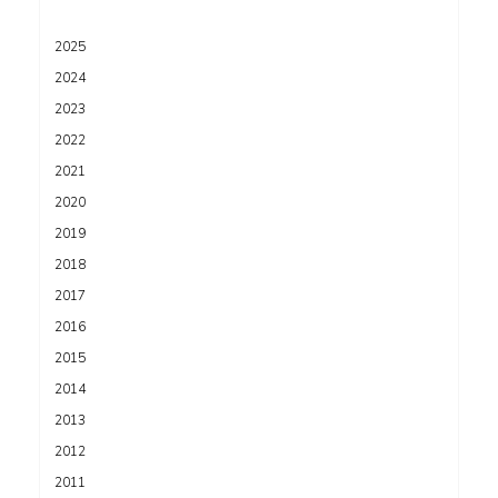
2025
2024
2023
2022
2021
2020
2019
2018
2017
2016
2015
2014
2013
2012
2011