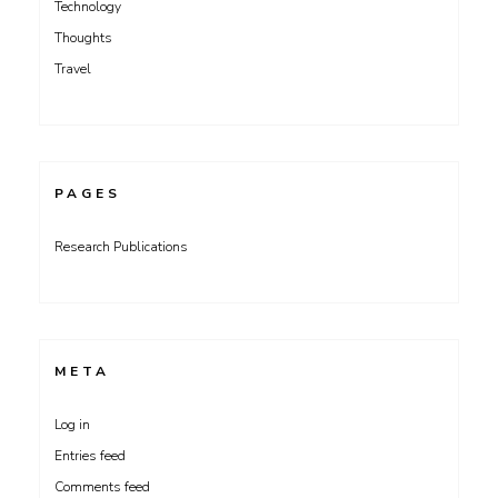
Technology
Thoughts
Travel
PAGES
Research Publications
META
Log in
Entries feed
Comments feed