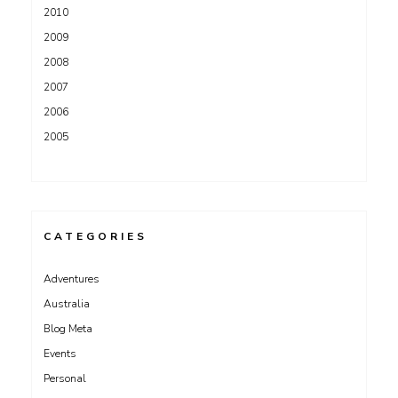
2010
2009
2008
2007
2006
2005
CATEGORIES
Adventures
Australia
Blog Meta
Events
Personal